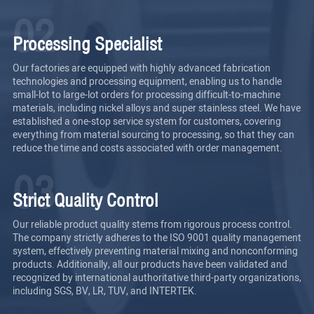
02
Processing Specialist
Our factories are equipped with highly advanced fabrication
technologies and processing equipment, enabling us to handle
small-lot to large-lot orders for processing difficult-to-machine
materials, including nickel alloys and super stainless steel. We have
established a one-stop service system for customers, covering
everything from material sourcing to processing, so that they can
reduce the time and costs associated with order management.
03
Strict Quality Control
Our reliable product quality stems from rigorous process control.
The company strictly adheres to the ISO 9001 quality management
system, effectively preventing material mixing and nonconforming
products. Additionally, all our products have been validated and
recognized by international authoritative third-party organizations,
including SGS, BV, LR, TUV, and INTERTEK.