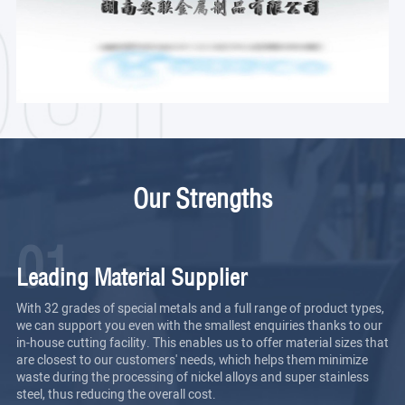
Our Strengths
01
Leading Material Supplier
With 32 grades of special metals and a full range of product types,
we can support you even with the smallest enquiries thanks to our
in-house cutting facility. This enables us to offer material sizes that
are closest to our customers' needs, which helps them minimize
waste during the processing of nickel alloys and super stainless
steel, thus reducing the overall cost.