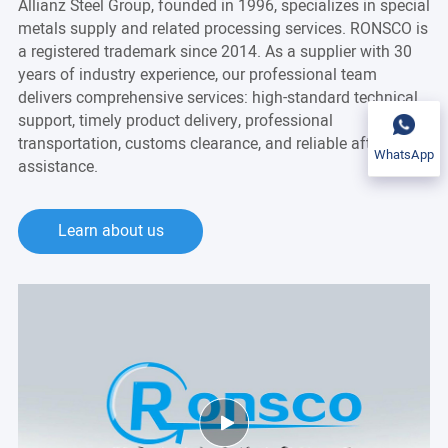
Allianz Steel Group, founded in 1996, specializes in special
metals supply and related processing services. RONSCO is
a registered trademark since 2014. As a supplier with 30
years of industry experience, our professional team
delivers comprehensive services: high-standard technical
support, timely product delivery, professional
transportation, customs clearance, and reliable after-sales
WhatsApp
assistance.
Learn about us