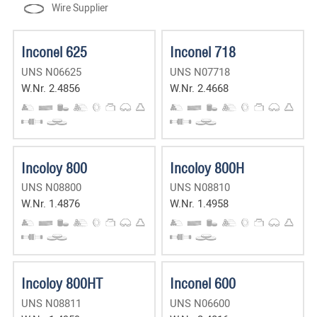
Wire Supplier
Inconel 625
Inconel 718
UNS N06625
UNS N07718
W.Nr. 2.4856
W.Nr. 2.4668
Incoloy 800
Incoloy 800H
UNS N08800
UNS N08810
W.Nr. 1.4876
W.Nr. 1.4958
Incoloy 800HT
Inconel 600
UNS N08811
UNS N06600