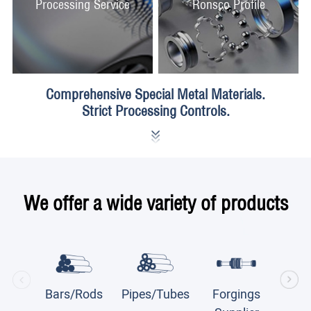
Processing Service
Ronsco Profile
Comprehensive Special Metal Materials.
Strict Processing Controls.
We offer a wide variety of products
Bars/Rods
Pipes/Tubes
Forgings
Plate