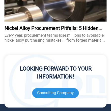
Nickel Alloy Procurement Pitfalls: 5 Hidden
Traps That Cost Engineers Millions
Every year, procurement teams lose millions to avoidable
nickel alloy purchasing mistakes — from forged material
certificates to hidden standard deviations. This guide
exposes the 5 most dangerous traps when sourcing nickel
alloy, hastelloy metal, and other speciality alloy products
— and shows you exactly how to avoid them.
LOOKING FORWARD TO YOUR
INFORMATION!
Consulting Company