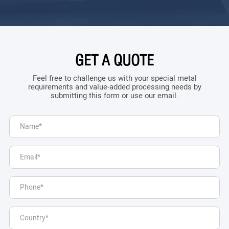
GET A QUOTE
Feel free to challenge us with your special metal
requirements and value-added processing needs by
submitting this form or use our email.