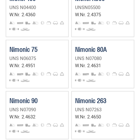
UNS N04400
UNSN05500
W.Nr. 2.4360
W.Nr. 2.4375
Nimonic 75
Nimonic 80A
UNS N06075
UNS N07080
W.Nr. 2.4951
W.Nr. 2.4631
Nimonic 90
Nimonic 263
UNS N07090
UNS N07263
W.Nr. 2.4632
W.Nr. 2.4650