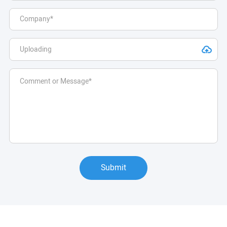
Submit