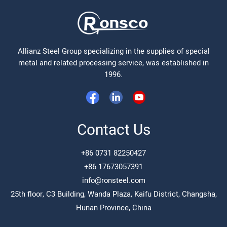
Allianz Steel Group specializing in the supplies of special
metal and related processing service, was established in
1996.
Contact Us
+86 0731 82250427
+86 17673057391
info@ronsteel.com
25th floor, C3 Building, Wanda Plaza, Kaifu District, Changsha,
Hunan Province, China