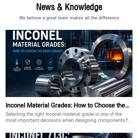
News & Knowledge
We believe a great team makes all the difference
Inconel Material Grades: How to Choose the
Right Grade?
Selecting the right Inconel material grade is one of the
most important decisions when designing components for
high-temperature, corrosive, or high-pressure
environments. Although all Inconel alloys belong to the