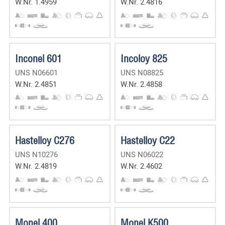
W.Nr. 1.4959
W.Nr. 2.4816
Inconel 601
Incoloy 825
UNS N06601
UNS N08825
W.Nr. 2.4851
W.Nr. 2.4858
Hastelloy C276
Hastelloy C22
UNS N10276
UNS N06022
W.Nr. 2.4819
W.Nr. 2.4602
Monel 400
Monel K500