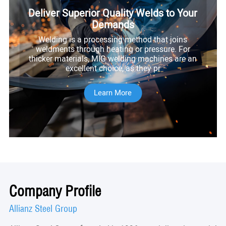
Deliver Superior Quality Welds to Your
Demands
Welding is a processing method that joins
weldments through heating or pressure. For
thicker materials, MIG welding machines are an
excellent choice, as they pr
Learn More
Company Profile
Allianz Steel Group