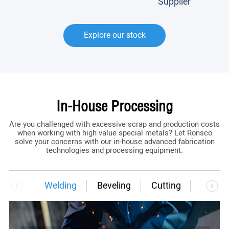
Supplier
Explore our stock
In-House Processing
Are you challenged with excessive scrap and production costs
when working with high value special metals? Let Ronsco
solve your concerns with our in-house advanced fabrication
technologies and processing equipment.
Welding
Beveling
Cutting
Bendi