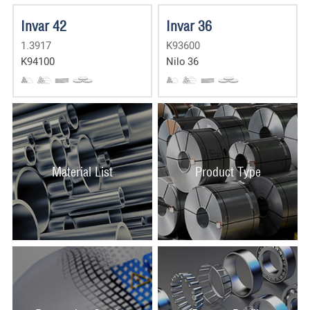
Invar 42
Invar 36
1.3917
K93600
K94100
Nilo 36
Material List
Product Type