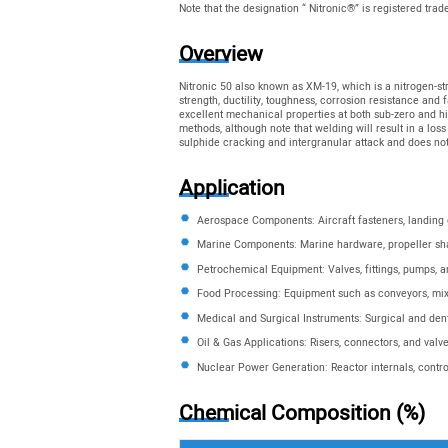
Note that the designation “ Nitronic®” is registered tra
Overview
Nitronic 50 also known as XM-19, which is a nitrogen-str
strength, ductility, toughness, corrosion resistance and 
excellent mechanical properties at both sub-zero and high
methods, although note that welding will result in a loss
sulphide cracking and intergranular attack and does n
Application
Aerospace Components: Aircraft fasteners, landing
Marine Components: Marine hardware, propeller sh
Petrochemical Equipment: Valves, fittings, pumps, 
Food Processing: Equipment such as conveyors, mix
Medical and Surgical Instruments: Surgical and den
Oil & Gas Applications: Risers, connectors, and valv
Nuclear Power Generation: Reactor internals, contr
Chemical Composition (%)