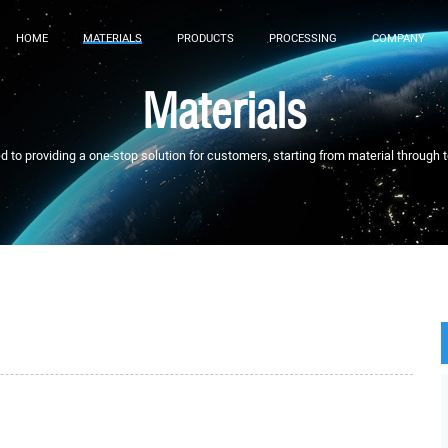
HOME
MATERIALS
PRODUCTS
PROCESSING
COMPANY
Materials
to providing a one-stop solution for customers, starting from material through 