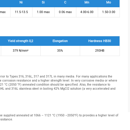
Ni
Si
C
Mn
Mo
 max
11.5-13.5
1.00 max
0.06 max
4.00-6.00
1.50-3.00
Yield strength 0,2
Elongation
Hardness HB30
379 N/mm²
35%
293HB
erior to Types 316, 316L, 317 and 317L in many media. For many applications the
 corrosion resistance and a higher strength level. In very corrosive media or where
121 °C (2050 °F) annealed condition should be specified. Also, the resistance to
304L and 316L stainless steel in boiling 42% MgCI2 solution (a very accelerated and
 be supplied annealed at 1066 – 1121 °C (1950 –2050°F) to provides a higher level of
esistance.