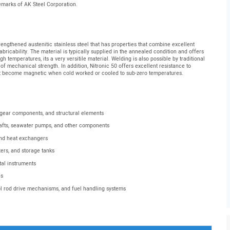
demarks of AK Steel Corporation.
engthened austenitic stainless steel that has properties that combine excellent
fabricability. The material is typically supplied in the annealed condition and offers
 temperatures, its a very versitile material. Welding is also possible by traditional
 of mechanical strength. In addition, Nitronic 50 offers excellent resistance to
ot become magnetic when cold worked or cooled to sub-zero temperatures.
 gear components, and structural elements
afts, seawater pumps, and other components
and heat exchangers
ers, and storage tanks
tal instruments
es
ol rod drive mechanisms, and fuel handling systems