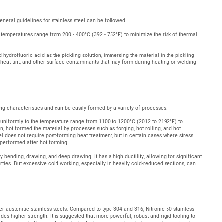
eneral guidelines for stainless steel can be followed.
 temperatures range from 200 - 400°C (392 - 752°F) to minimize the risk of thermal
d hydrofluoric acid as the pickling solution, immersing the material in the pickling
, heat-tint, and other surface contaminants that may form during heating or welding
ing characteristics and can be easily formed by a variety of processes.
d uniformly to the temperature range from 1100 to 1200°C (2012 to 2192°F) to
en, hot formed the material by processes such as forging, hot rolling, and hot
eel does not require post-forming heat treatment, but in certain cases where stress
 performed after hot forming.
 bending, drawing, and deep drawing. It has a high ductility, allowing for significant
rties. But excessive cold working, especially in heavily cold-reduced sections, can
er austenitic stainless steels. Compared to type 304 and 316, Nitronic 50 stainless
es higher strength. It is suggested that more powerful, robust and rigid tooling to