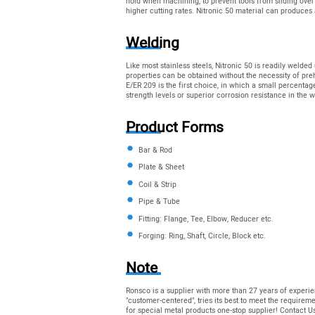
hold when machining, to prevent tools from sliding over
higher cutting rates. Nitronic 50 material can produces 
Welding
Like most stainless steels, Nitronic 50 is readily weld
properties can be obtained without the necessity of pr
E/ER 209 is the first choice, in which a small percentag
strength levels or superior corrosion resistance in the w
Product Forms
Bar & Rod
Plate & Sheet
Coil & Strip
Pipe & Tube
Fitting: Flange, Tee, Elbow, Reducer etc.
Forging: Ring, Shaft, Circle, Block etc.
Note
Ronsco is a supplier with more than 27 years of experie
"customer-centered", tries its best to meet the require
for special metal products one-stop supplier! Contact 