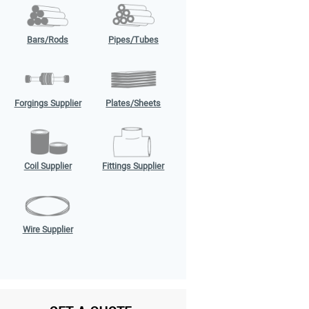
Bars/Rods
Pipes/Tubes
Forgings Supplier
Plates/Sheets
Coil Supplier
Fittings Supplier
Wire Supplier