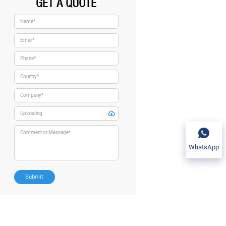
GET A QUOTE
WhatsApp
Submit