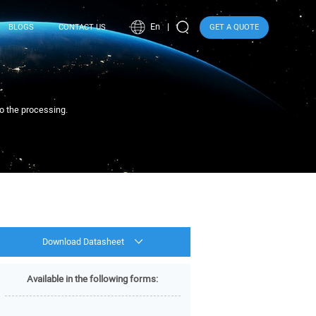
En
BLOGS
CONTACT US
GET A QUOTE
to the processing.
Download Datasheet
Available in the following forms: