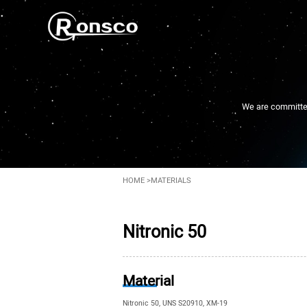
We are committed 
HOME
>
MATERIALS
Nitronic 50
Material
Nitronic 50, UNS S20910, XM-19