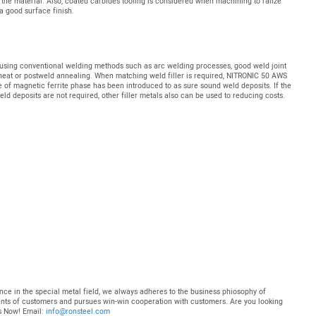
 the material. Also, coated carbides tooling is considered when machining to ralize
a good surface finish.
ed using conventional welding methods such as arc welding processes, good weld joint
eheat or postweld annealing. When matching weld filler is required, NITRONIC 50 AWS
e of magnetic ferrite phase has been introduced to as sure sound weld deposits. If the
eld deposits are not required, other filler metals also can be used to reducing costs.
nce in the special metal field, we always adheres to the business phiosophy of
ments of customers and pursues win-win cooperation with customers. Are you looking
Us Now! Email:
info@ronsteel.com