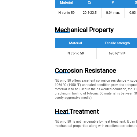
Material
Cr
P
S
Nitronic 50
20.5-23.5
0.04 max
0.03
Mechanical Property
Material
Tensile strength
Nitronic 50
690 N/mm²
Corrosion Resistance
Nitronic 50 offers excellent corrosion resistance – sup
1066 °C (1950 °F) annealed condition provides adequate
material is to be used in the as-welded condition, the 1
cracking in boiling of Nitronic 50 material is between 
overly aggressive media).
Heat Treatment
Nitronic 50 is not hardenable by heat treatment. It can
mechanical properties along with excellent corrosion r