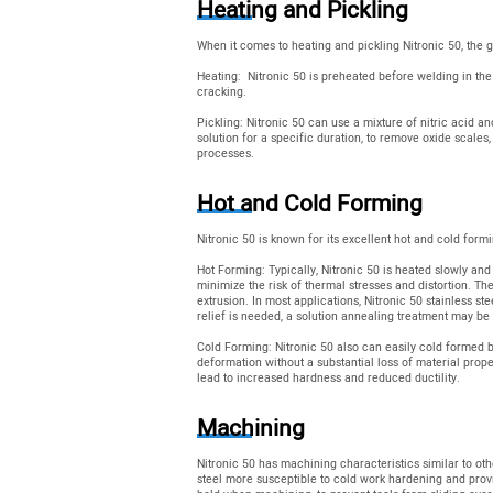
Heating and Pickling
When it comes to heating and pickling Nitronic 50, the g
Heating: Nitronic 50 is preheated before welding in the
cracking.
Pickling: Nitronic 50 can use a mixture of nitric acid an
solution for a specific duration, to remove oxide scales
processes.
Hot and Cold Forming
Nitronic 50 is known for its excellent hot and cold form
Hot Forming: Typically, Nitronic 50 is heated slowly an
minimize the risk of thermal stresses and distortion. Th
extrusion. In most applications, Nitronic 50 stainless st
relief is needed, a solution annealing treatment may be
Cold Forming: Nitronic 50 also can easily cold formed by
deformation without a substantial loss of material prope
lead to increased hardness and reduced ductility.
Machining
Nitronic 50 has machining characteristics similar to oth
steel more susceptible to cold work hardening and provid