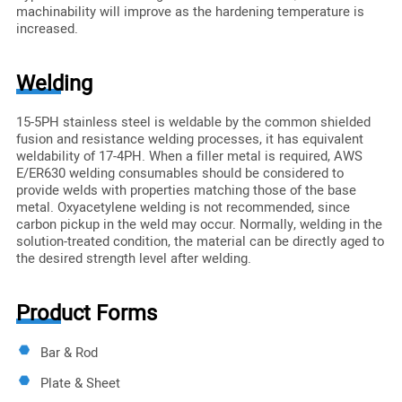
machinability will improve as the hardening temperature is
increased.
Welding
15-5PH stainless steel is weldable by the common shielded
fusion and resistance welding processes, it has equivalent
weldability of 17-4PH. When a filler metal is required, AWS
E/ER630 welding consumables should be considered to
provide welds with properties matching those of the base
metal. Oxyacetylene welding is not recommended, since
carbon pickup in the weld may occur. Normally, welding in the
solution-treated condition, the material can be directly aged to
the desired strength level after welding.
Product Forms
Bar & Rod
Plate & Sheet