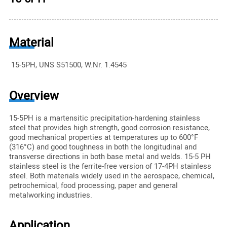
Material
15-5PH, UNS S51500, W.Nr. 1.4545
Overview
15-5PH is a martensitic precipitation-hardening stainless
steel that provides high strength, good corrosion resistance,
good mechanical properties at temperatures up to 600°F
(316°C) and good toughness in both the longitudinal and
transverse directions in both base metal and welds. 15-5 PH
stainless steel is the ferrite-free version of 17-4PH stainless
steel. Both materials widely used in the aerospace, chemical,
petrochemical, food processing, paper and general
metalworking industries.
Application