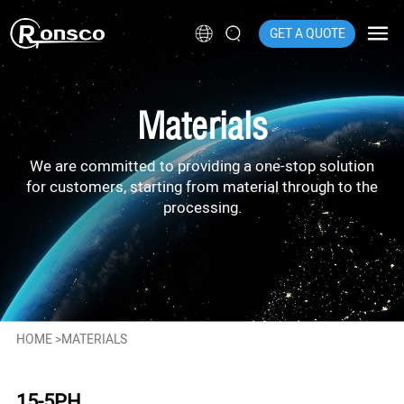
GET A QUOTE
Materials
We are committed to providing a one-stop solution
for customers, starting from material through to the
processing.
HOME
>
MATERIALS
15-5PH