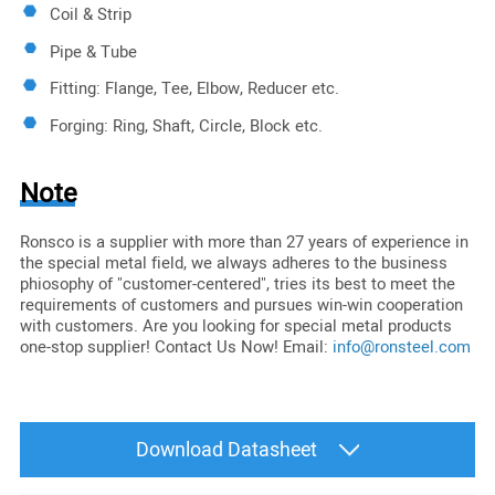
Coil & Strip
Pipe & Tube
Fitting: Flange, Tee, Elbow, Reducer etc.
Forging: Ring, Shaft, Circle, Block etc.
Note
Ronsco is a supplier with more than 27 years of experience in
the special metal field, we always adheres to the business
phiosophy of "customer-centered", tries its best to meet the
requirements of customers and pursues win-win cooperation
with customers. Are you looking for special metal products
one-stop supplier! Contact Us Now! Email:
info@ronsteel.com
Download Datasheet