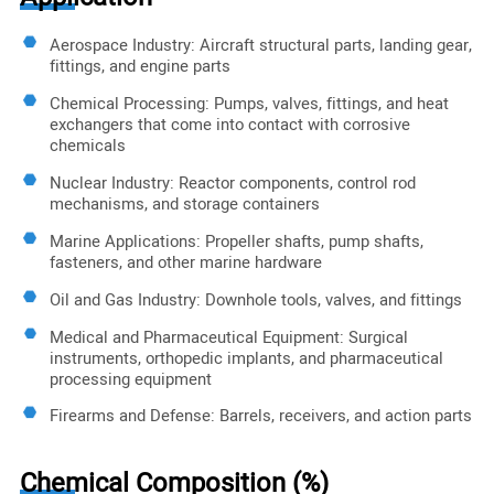
Aerospace Industry: Aircraft structural parts, landing gear,
fittings, and engine parts
Chemical Processing: Pumps, valves, fittings, and heat
exchangers that come into contact with corrosive
chemicals
Nuclear Industry: Reactor components, control rod
mechanisms, and storage containers
Marine Applications: Propeller shafts, pump shafts,
fasteners, and other marine hardware
Oil and Gas Industry: Downhole tools, valves, and fittings
Medical and Pharmaceutical Equipment: Surgical
instruments, orthopedic implants, and pharmaceutical
processing equipment
Firearms and Defense: Barrels, receivers, and action parts
Chemical Composition (%)