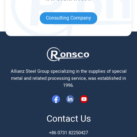
Consulting Company
Allianz Steel Group specializing in the supplies of special
metal and related processing service, was established in
1996.
Contact Us
+86 0731 82250427