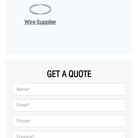
Wire Supplier
GET A QUOTE