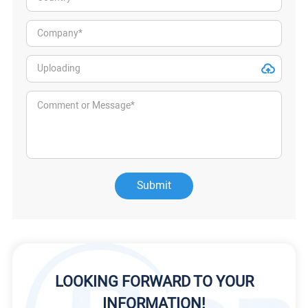
Submit
LOOKING FORWARD TO YOUR
INFORMATION!