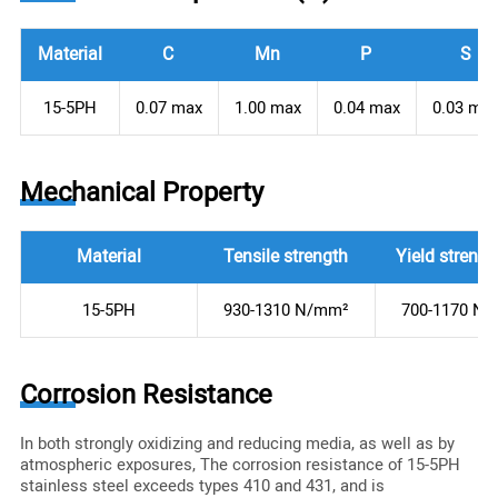
Material
C
Mn
P
S
15-5PH
0.07 max
1.00 max
0.04 max
0.03 ma
Mechanical Property
Material
Tensile strength
Yield strengt
15-5PH
930-1310 N/mm²
700-1170 N
Corrosion Resistance
In both strongly oxidizing and reducing media, as well as by
atmospheric exposures, The corrosion resistance of 15-5PH
stainless steel exceeds types 410 and 431, and is