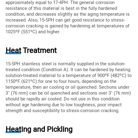
approximately equal to 17-4PH. The general corrosion
resistance of this material is best in the fully hardened
condition, and decreases slightly as the aging temperature is
increased. Also, 15-5PH can get good resistance to stress-
corrosion cracking is gained by hardening at temperatures of
1025ºF (551ºC) and higher.
Heat Treatment
15-5PH stainless steel is normally supplied in the solution-
treated condition (Condition A). It can be hardened by heating
solution-treated material to a temperature of 900ºF (482ºC) to
1150ºF (621ºC) for one to four hours, depending on the
temperature, then air cooling or oil quenched. Sections under
3" (76 mm) can be oil quenched and sections over 3" (76 mm)
should be rapidly air cooled. Do not use in this condition
without age hardening due to low toughness, poor impact
strength and susceptibility to stress-corrosion cracking.
Heating and Pickling