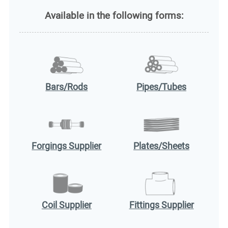
Available in the following forms:
Bars/Rods
Pipes/Tubes
Forgings Supplier
Plates/Sheets
Coil Supplier
Fittings Supplier