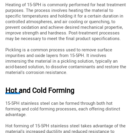
Heating of 15-5PH is commonly performed for heat treatment
purposes. The process involves heating the material to
specific temperatures and holding it for a certain duration in
controlled atmospheres, and air cooling or quenching, to
prevent oxidation and achieve desired mechanical propertie,
improve strength and hardness. Post-treatment processes
may be necessary to meet the final product specifications.
Pickling is a common process used to remove surface
impurities and oxide layers from 15-5PH. It involves
immersing the material in a pickling solution, typically an
acid-based solution, to dissolve contaminants and restore the
material's corrosion resistance.
Hot and Cold Forming
15-5PH stainless steel can be formed through both hot
forming and cold forming processes, each offering distinct
advantage.
Hot forming of 15-5PH stainless steel takes advantage of the
material's increased ductility and reduced resistance to