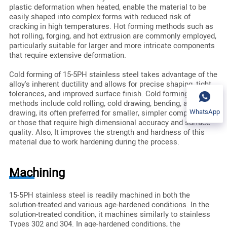
plastic deformation when heated, enable the material to be
easily shaped into complex forms with reduced risk of
cracking in high temperatures. Hot forming methods such as
hot rolling, forging, and hot extrusion are commonly employed,
particularly suitable for larger and more intricate components
that require extensive deformation.
Cold forming of 15-5PH stainless steel takes advantage of the
alloy's inherent ductility and allows for precise shaping, tight
tolerances, and improved surface finish. Cold forming
methods include cold rolling, cold drawing, bending, and deep
WhatsApp
drawing, its often preferred for smaller, simpler components
or those that require high dimensional accuracy and surface
quality. Also, It improves the strength and hardness of this
material due to work hardening during the process.
Machining
15-5PH stainless steel is readily machined in both the
solution-treated and various age-hardened conditions. In the
solution-treated condition, it machines similarly to stainless
Types 302 and 304. In age-hardened conditions, the