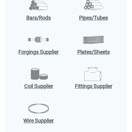
Bars/Rods
Pipes/Tubes
Forgings Supplier
Plates/Sheets
Coil Supplier
Fittings Supplier
Wire Supplier