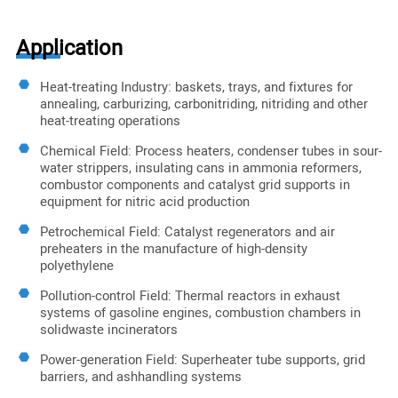
Application
Heat-treating Industry: baskets, trays, and fixtures for
annealing, carburizing, carbonitriding, nitriding and other
heat-treating operations
Chemical Field: Process heaters, condenser tubes in sour-
water strippers, insulating cans in ammonia reformers,
combustor components and catalyst grid supports in
equipment for nitric acid production
Petrochemical Field: Catalyst regenerators and air
preheaters in the manufacture of high-density
polyethylene
Pollution-control Field: Thermal reactors in exhaust
systems of gasoline engines, combustion chambers in
solidwaste incinerators
Power-generation Field: Superheater tube supports, grid
barriers, and ashhandling systems