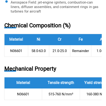
Aerospace Field: jet-engine igniters, combustion-can
liners, diffuser assembles, and containment rings in gas
turbines for aircraft
Chemical Composition (%)
Material
Ni
Cr
Fe
Al
N06601
58.0-63.0
21.0-25.0
Remainder
1.0-1.
Mechanical Property
Material
Tensile strength
Yield strengt
N06601
515-760 N/mm²
160-380 N/