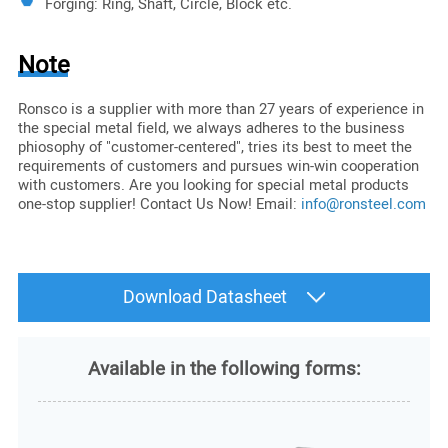
Forging: Ring, Shaft, Circle, Block etc.
Note
Ronsco is a supplier with more than 27 years of experience in
the special metal field, we always adheres to the business
phiosophy of "customer-centered", tries its best to meet the
requirements of customers and pursues win-win cooperation
with customers. Are you looking for special metal products
one-stop supplier! Contact Us Now! Email:
info@ronsteel.com
Download Datasheet
Available in the following forms: