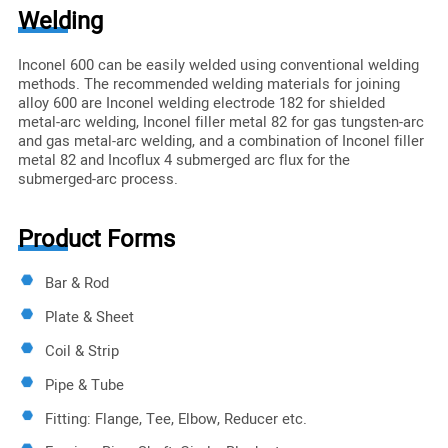
Welding
Inconel 600 can be easily welded using conventional welding
methods. The recommended welding materials for joining
alloy 600 are Inconel welding electrode 182 for shielded
metal-arc welding, Inconel filler metal 82 for gas tungsten-arc
and gas metal-arc welding, and a combination of Inconel filler
metal 82 and Incoflux 4 submerged arc flux for the
submerged-arc process.
Product Forms
Bar & Rod
Plate & Sheet
Coil & Strip
Pipe & Tube
Fitting: Flange, Tee, Elbow, Reducer etc.