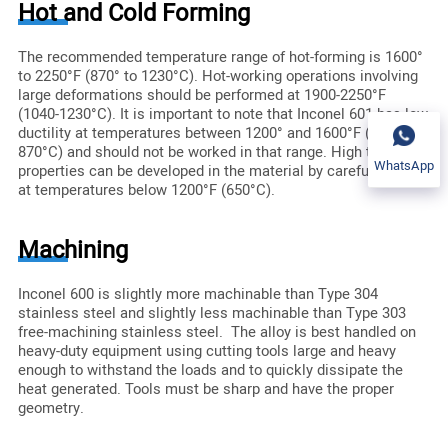
Hot and Cold Forming
The recommended temperature range of hot-forming is 1600°
to 2250°F (870° to 1230°C). Hot-working operations involving
large deformations should be performed at 1900-2250°F
(1040-1230°C). It is important to note that Inconel 601 has low
ductility at temperatures between 1200° and 1600°F (650° and
870°C) and should not be worked in that range. High tensile
WhatsApp
properties can be developed in the material by careful working
at temperatures below 1200°F (650°C).
Machining
Inconel 600 is slightly more machinable than Type 304
stainless steel and slightly less machinable than Type 303
free-machining stainless steel. The alloy is best handled on
heavy-duty equipment using cutting tools large and heavy
enough to withstand the loads and to quickly dissipate the
heat generated. Tools must be sharp and have the proper
geometry.