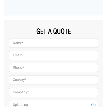
GET A QUOTE