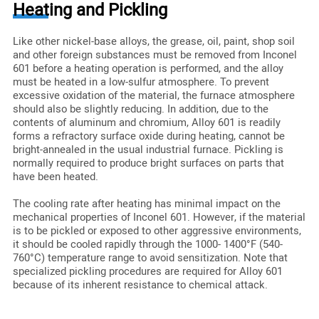
Heating and Pickling
Like other nickel-base alloys, the grease, oil, paint, shop soil
and other foreign substances must be removed from Inconel
601 before a heating operation is performed, and the alloy
must be heated in a low-sulfur atmosphere. To prevent
excessive oxidation of the material, the furnace atmosphere
should also be slightly reducing. In addition, due to the
contents of aluminum and chromium, Alloy 601 is readily
forms a refractory surface oxide during heating, cannot be
bright-annealed in the usual industrial furnace. Pickling is
normally required to produce bright surfaces on parts that
have been heated.
The cooling rate after heating has minimal impact on the
mechanical properties of Inconel 601. However, if the material
is to be pickled or exposed to other aggressive environments,
it should be cooled rapidly through the 1000- 1400°F (540-
760°C) temperature range to avoid sensitization. Note that
specialized pickling procedures are required for Alloy 601
because of its inherent resistance to chemical attack.