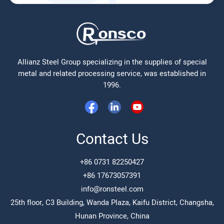
Allianz Steel Group specializing in the supplies of special
metal and related processing service, was established in
1996.
Contact Us
+86 0731 82250427
+86 17673057391
info@ronsteel.com
25th floor, C3 Building, Wanda Plaza, Kaifu District, Changsha,
Hunan Province, China