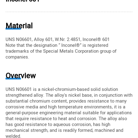
Material
UNS N06601, Alloy 601, W.Nr. 2.4851, Inconel® 601
Note that the designation “ Inconel®” is registered
trademarks of the Special Metals Corporation group of
companies.
Overview
UNS N06601 is a nickel-chromium-based solid solution
strengthened alloy. The alloy's nickel base, in conjunction with
substantial chromium content, provides resistance to many
corrosive media and high temperature environments, it is a
general-purpose engineering material suitable for applications
that require resistance to heat and corrosion. The alloy also
has good resistance to aqueous corrosion, has high
mechanical strength, and is readily formed, machined and
welded.