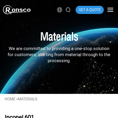
GET A QUOTE
Materials
We are committed to providing a one-stop solution
for customers, starting from material through to the
processing.
HOME
>
MATERIALS
Inconel 601