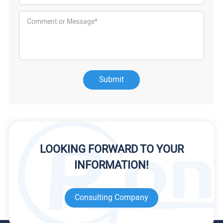
Submit
LOOKING FORWARD TO YOUR
INFORMATION!
Consulting Company