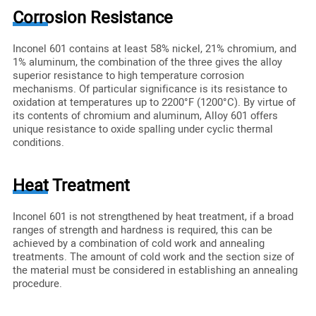
Corrosion Resistance
Inconel 601 contains at least 58% nickel, 21% chromium, and
1% aluminum, the combination of the three gives the alloy
superior resistance to high temperature corrosion
mechanisms. Of particular significance is its resistance to
oxidation at temperatures up to 2200°F (1200°C). By virtue of
its contents of chromium and aluminum, Alloy 601 offers
unique resistance to oxide spalling under cyclic thermal
conditions.
Heat Treatment
Inconel 601 is not strengthened by heat treatment, if a broad
ranges of strength and hardness is required, this can be
achieved by a combination of cold work and annealing
treatments. The amount of cold work and the section size of
the material must be considered in establishing an annealing
procedure.