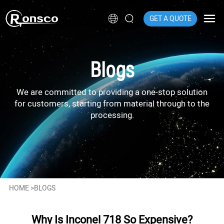
GET A QUOTE
Blogs
We are committed to providing a one-stop solution
for customers, starting from material through to the
processing.
HOME
>
BLOGS
Why Is Inconel 718 So Expensive?