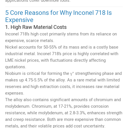
applications cover downhole tools.
5 Core Reasons for Why Inconel 718 Is
Expensive
1. High Raw Material Costs
Inconel 718’s high cost primarily stems from its reliance on
expensive, scarce metals.
Nickel accounts for 50-55% of its mass and is a costly base
industrial metal. Inconel 718’s price is highly correlated with
LME nickel prices, with fluctuations directly affecting
quotations.
Niobium is critical for forming the γ″ strengthening phase and
makes up 4.75-5.5% of the alloy. As a rare metal with limited
reserves and high extraction costs, it increases raw material
expenses.
The alloy also contains significant amounts of chromium and
molybdenum. Chromium, at 17-21%, provides corrosion
resistance, while molybdenum, at 2.8-3.3%, enhances strength
and creep resistance. Both are more expensive than common
metals, and their volatile prices add cost uncertainty.