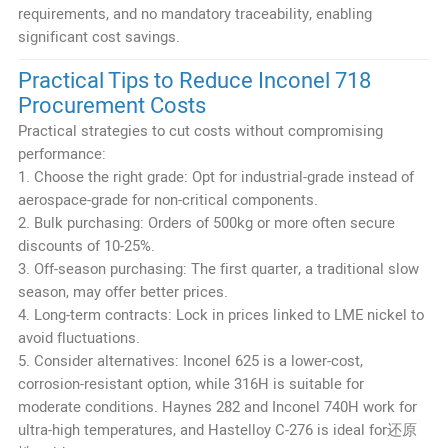
requirements, and no mandatory traceability, enabling
significant cost savings.
Practical Tips to Reduce Inconel 718
Procurement Costs
Practical strategies to cut costs without compromising
performance:
1. Choose the right grade: Opt for industrial-grade instead of
aerospace-grade for non-critical components.
2. Bulk purchasing: Orders of 500kg or more often secure
discounts of 10-25%.
3. Off-season purchasing: The first quarter, a traditional slow
season, may offer better prices.
4. Long-term contracts: Lock in prices linked to LME nickel to
avoid fluctuations.
5. Consider alternatives: Inconel 625 is a lower-cost,
corrosion-resistant option, while 316H is suitable for
moderate conditions. Haynes 282 and Inconel 740H work for
ultra-high temperatures, and Hastelloy C-276 is ideal for还原