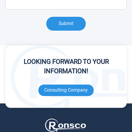
Submit
LOOKING FORWARD TO YOUR
INFORMATION!
Consulting Company