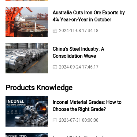
Australia Cuts Iron Ore Exports by
4% Year-on-Year in October
2024-11-08 17:34:18
China's Steel Industry: A
Consolidation Wave
2024-09-24 17:46:17
Products Knowledge
Inconel Material Grades: How to
Choose the Right Grade?
2026-07-31 00:00:00