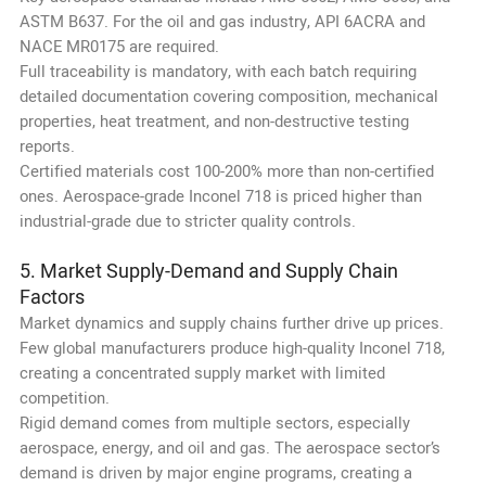
ASTM B637. For the oil and gas industry, API 6ACRA and
NACE MR0175 are required.
Full traceability is mandatory, with each batch requiring
detailed documentation covering composition, mechanical
properties, heat treatment, and non-destructive testing
reports.
Certified materials cost 100-200% more than non-certified
ones. Aerospace-grade Inconel 718 is priced higher than
industrial-grade due to stricter quality controls.
5. Market Supply-Demand and Supply Chain
Factors
Market dynamics and supply chains further drive up prices.
Few global manufacturers produce high-quality Inconel 718,
creating a concentrated supply market with limited
competition.
Rigid demand comes from multiple sectors, especially
aerospace, energy, and oil and gas. The aerospace sector’s
demand is driven by major engine programs, creating a