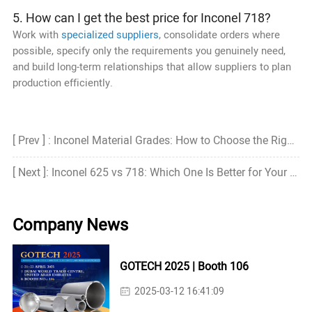
5. How can I get the best price for Inconel 718?
Work with
specialized suppliers
, consolidate orders where
possible, specify only the requirements you genuinely need,
and build long-term relationships that allow suppliers to plan
production efficiently.
[ Prev ] : Inconel Material Grades: How to Choose the Right Grade?
[ Next ]: Inconel 625 vs 718: Which One Is Better for Your Project
Company News
GOTECH 2025 | Booth 106
2025-03-12 16:41:09