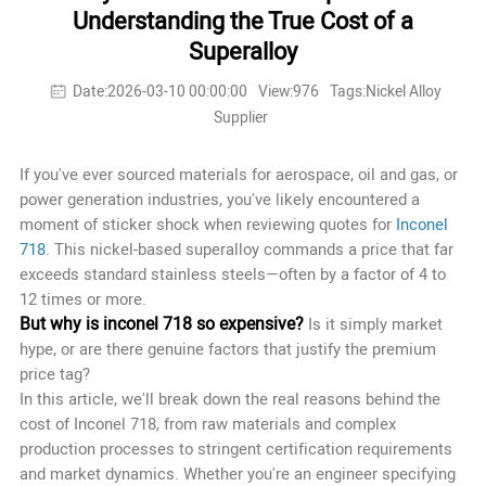
Understanding the True Cost of a
Superalloy
Date:2026-03-10 00:00:00
View:976
Tags:Nickel Alloy
Supplier
If you've ever sourced materials for aerospace, oil and gas, or
power generation industries, you've likely encountered a
moment of sticker shock when reviewing quotes for
Inconel
718
. This nickel-based superalloy commands a price that far
exceeds standard stainless steels—often by a factor of 4 to
12 times or more.
But why is inconel 718 so expensive?
Is it simply market
hype, or are there genuine factors that justify the premium
price tag?
In this article, we'll break down the real reasons behind the
cost of Inconel 718, from raw materials and complex
production processes to stringent certification requirements
and market dynamics. Whether you're an engineer specifying