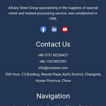
Allianz Steel Group specializing in the supplies of special
metal and related processing service, was established in
1996.
Contact Us
+86 0731 82250427
+86 17673057391
info@ronsteel.com
25th floor, C3 Building, Wanda Plaza, Kaifu District, Changsha,
Hunan Province, China
Navigation