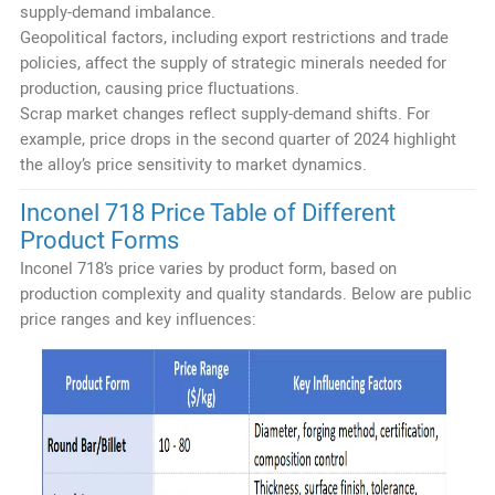
supply-demand imbalance.
Geopolitical factors, including export restrictions and trade
policies, affect the supply of strategic minerals needed for
production, causing price fluctuations.
Scrap market changes reflect supply-demand shifts. For
example, price drops in the second quarter of 2024 highlight
the alloy’s price sensitivity to market dynamics.
Inconel 718 Price Table of Different
Product Forms
Inconel 718’s price varies by product form, based on
production complexity and quality standards. Below are public
price ranges and key influences: