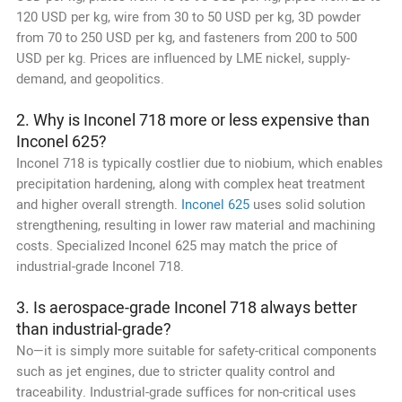
120 USD per kg, wire from 30 to 50 USD per kg, 3D powder
from 70 to 250 USD per kg, and fasteners from 200 to 500
USD per kg. Prices are influenced by LME nickel, supply-
demand, and geopolitics.
2. Why is Inconel 718 more or less expensive than
Inconel 625?
Inconel 718 is typically costlier due to niobium, which enables
precipitation hardening, along with complex heat treatment
and higher overall strength.
Inconel 625
uses solid solution
strengthening, resulting in lower raw material and machining
costs. Specialized Inconel 625 may match the price of
industrial-grade Inconel 718.
3. Is aerospace-grade Inconel 718 always better
than industrial-grade?
No—it is simply more suitable for safety-critical components
such as jet engines, due to stricter quality control and
traceability. Industrial-grade suffices for non-critical uses