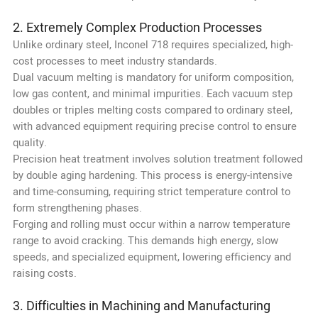
2. Extremely Complex Production Processes
Unlike ordinary steel, Inconel 718 requires specialized, high-
cost processes to meet industry standards.
Dual vacuum melting is mandatory for uniform composition,
low gas content, and minimal impurities. Each vacuum step
doubles or triples melting costs compared to ordinary steel,
with advanced equipment requiring precise control to ensure
quality.
Precision heat treatment involves solution treatment followed
by double aging hardening. This process is energy-intensive
and time-consuming, requiring strict temperature control to
form strengthening phases.
Forging and rolling must occur within a narrow temperature
range to avoid cracking. This demands high energy, slow
speeds, and specialized equipment, lowering efficiency and
raising costs.
3. Difficulties in Machining and Manufacturing