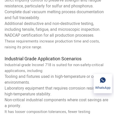
Strict impurity control to preserve strength and fatigue
resistance, particularly for sulfur and phosphorus.
Complete dual vacuum melting process documentation
and full traceability.
Additional destructive and non-destructive testing,
including tensile, fatigue, and microscopic inspection.
NADCAP certification for all production processes.
These requirements increase production time and costs,
raising its price range.
Industrial Grade Application Scenarios
Industrial-grade Inconel 718 is suited for non-safety-critical
applications, including:
Tooling and fixtures used in high-temperature or corrosive
environments.
WhatsApp
Laboratory equipment that requires corrosion resistance or
high-temperature stability.
Non-critical industrial components where cost savings are
a priority.
It has looser composition tolerances, fewer testing