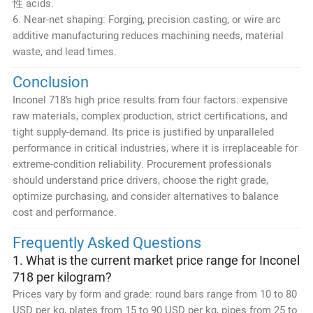
性 acids.
6. Near-net shaping: Forging, precision casting, or wire arc
additive manufacturing reduces machining needs, material
waste, and lead times.
Conclusion
Inconel 718’s high price results from four factors: expensive
raw materials, complex production, strict certifications, and
tight supply-demand. Its price is justified by unparalleled
performance in critical industries, where it is irreplaceable for
extreme-condition reliability. Procurement professionals
should understand price drivers, choose the right grade,
optimize purchasing, and consider alternatives to balance
cost and performance.
Frequently Asked Questions
1. What is the current market price range for Inconel
718 per kilogram?
Prices vary by form and grade: round bars range from 10 to 80
USD per kg, plates from 15 to 90 USD per kg, pipes from 25 to