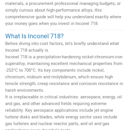
materials, a procurement professional managing budgets, or
simply curious about high-performance alloys, this
comprehensive guide will help you understand exactly where
your money goes when you invest in Inconel 718.
What Is Inconel 718?
Before diving into cost factors, let's briefly understand what
Inconel 718 actually is.
Inconel 718 is a precipitation-hardening nickel-chromium-iron
superalloy, maintaining excellent mechanical properties from
-253°C to 700°C. Its key components include nickel,
chromium, niobium and molybdenum, which ensure high
tensile strength, creep resistance and corrosion resistance in
harsh environments.
It is irreplaceable in critical industries: aerospace, energy, oil
and gas, and other advanced fields requiring extreme
reliability. Key aerospace applications include jet engine
turbine disks and blades, while energy sector uses include
gas turbines and nuclear reactor parts, and oil and gas