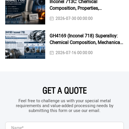
Inconel 713C: Chemical
Composition, Properties,
Applications & Casting Guide
2026-07-30 00:00:00
GH4169 (Inconel 718) Superalloy:
Chemical Composition, Mechanical
Properties & Industrial Applications
2026-07-16 00:00:00
GET A QUOTE
Feel free to challenge us with your special metal
requirements and value-added processing needs by
submitting this form or use our email.