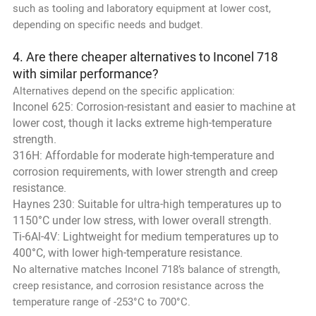
such as tooling and laboratory equipment at lower cost,
depending on specific needs and budget.
4. Are there cheaper alternatives to Inconel 718
with similar performance?
Alternatives depend on the specific application:
Inconel 625: Corrosion-resistant and easier to machine at
lower cost, though it lacks extreme high-temperature
strength.
316H: Affordable for moderate high-temperature and
corrosion requirements, with lower strength and creep
resistance.
Haynes 230: Suitable for ultra-high temperatures up to
1150°C under low stress, with lower overall strength.
Ti-6Al-4V: Lightweight for medium temperatures up to
400°C, with lower high-temperature resistance.
No alternative matches Inconel 718’s balance of strength,
creep resistance, and corrosion resistance across the
temperature range of -253°C to 700°C.