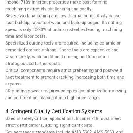
Inconel 718’s inherent properties make post-forming
machining extremely challenging and costly.
Severe work hardening and low thermal conductivity cause
heat buildup, rapid tool wear, and build-up edges. Its cutting
speed is only 10-20% of ordinary steel, extending machining
time and labor costs.
Specialized cutting tools are required, including ceramic or
cemented carbide options. These tools are expensive and
wear quickly, while additional cooling and lubrication
strategies add further costs.
Critical components require strict preheating and post-weld
heat treatment to prevent cracking, increasing both time and
expense.
3D printing powder requires complex gas atomization, sieving,
and certification, placing it in a high price range.
4. Stringent Quality Certification Systems
Used in safety-critical applications, Inconel 718 must meet
strict certifications, adding significant costs.
Key aerospace standards include AMS 5662, AMS 5663, and