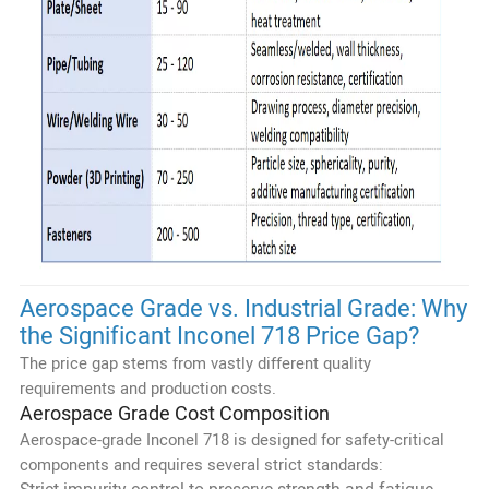
Aerospace Grade vs. Industrial Grade: Why
the Significant Inconel 718 Price Gap?
The price gap stems from vastly different quality
requirements and production costs.
Aerospace Grade Cost Composition
Aerospace-grade Inconel 718 is designed for safety-critical
components and requires several strict standards: