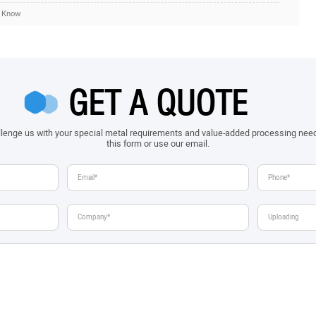
d Know
GET A QUOTE
allenge us with your special metal requirements and value-added processing nee
this form or use our email.