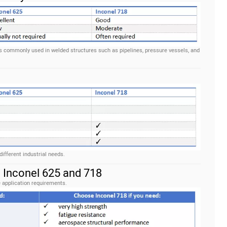
 is commonly used in welded structures such as pipelines, pressure vessels, and
fferent industrial needs.
Inconel 625 and 718
 application requirements.