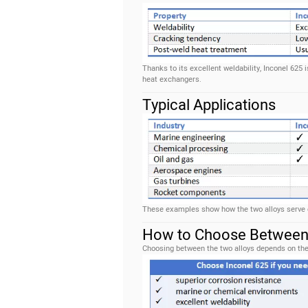
Thanks to its excellent weldability, Inconel 625
heat exchangers.
Typical Applications
These examples show how the two alloys serve di
How to Choose Between 
Choosing between the two alloys depends on the