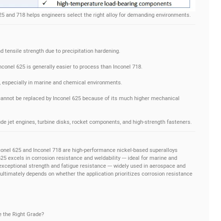
5 and 718 helps engineers select the right alloy for demanding environments.
nd tensile strength due to precipitation hardening.
Inconel 625 is generally easier to process than Inconel 718.
e, especially in marine and chemical environments.
 cannot be replaced by Inconel 625 because of its much higher mechanical
de jet engines, turbine disks, rocket components, and high-strength fasteners.
onel 625 and Inconel 718 are high-performance nickel-based superalloys
 excels in corrosion resistance and weldability --- ideal for marine and
exceptional strength and fatigue resistance --- widely used in aerospace and
ultimately depends on whether the application prioritizes corrosion resistance
e the Right Grade?