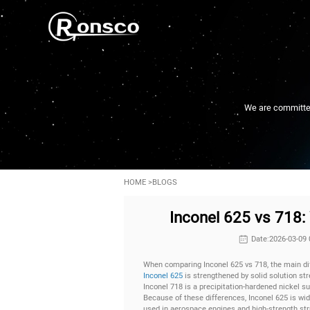
We are committed 
HOME
>
BLOGS
Inconel 625 vs 718: 
Date:2026-03-09 
When comparing Inconel 625 vs 718, the main dif
Inconel 625
is strengthened by solid solution stre
Inconel 718 is a precipitation-hardened nickel su
Because of these differences, Inconel 625 is wi
used in aerospace engines and high-strength st