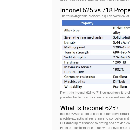
Inconel 625 vs 718 Prop
The following table provides a quick overview of
From this Inconel 625 vs 718 comparison, it is c
provides better corrosion resistance and weldabi
What Is Inconel 625?
Inconel 625 is a nickel-based superalloy primar
provide exceptional resistance to corrosion and
Outstanding resistance to pitting and crevice co
Excellent performance in seawater environment