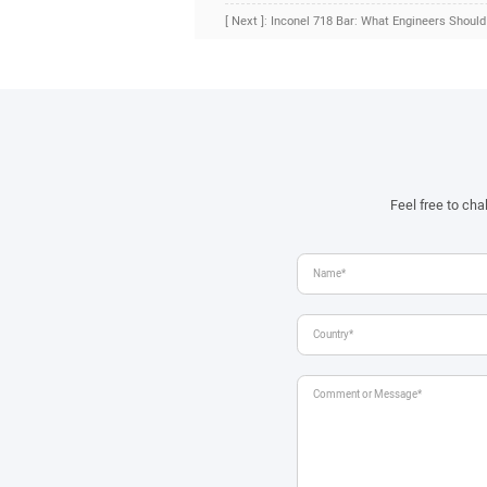
[ Next ]: Inconel 718 Bar: What Engineers Shoul
Feel free to ch