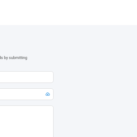
ds by submitting