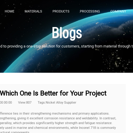
HOME
MATERIALS
PRODUCTS
PROCESSING
COMPANY
Blogs
to providing a one-stop solution for customers, starting from material through 
Which One Is Better for Your Project
00:00:00
View:807
Tags:Nickel Alloy Supplier
ference lies in their strengthening mechanisms and primary applications.
ngthening, giving it excellent corrosion resistance and weldability. In contrast,
peralloy, which provides significantly higher strength and fatigue resistance.
dely used in marine and chemical environments, while Inconel 718 is commonly
ructural components.