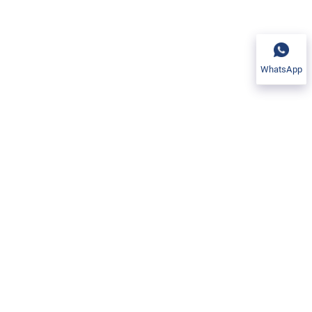
WhatsApp