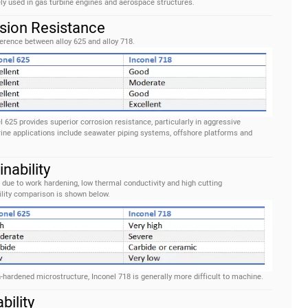
ely used in gas turbine engines and aerospace structures.
osion Resistance
erence between alloy 625 and alloy 718.
625 provides superior corrosion resistance, particularly in aggressive
ine applications include seawater piping systems, offshore platforms and
nability
 due to work hardening, low thermal conductivity and high cutting
lity comparison is shown below.
-hardened microstructure, Inconel 718 is generally more difficult to machine.
bility