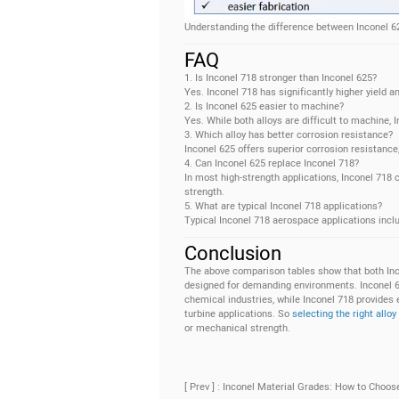
Understanding the difference between Inconel 62
FAQ
1. Is Inconel 718 stronger than Inconel 625?
Yes. Inconel 718 has significantly higher yield a
2. Is Inconel 625 easier to machine?
Yes. While both alloys are difficult to machine, 
3. Which alloy has better corrosion resistance?
Inconel 625 offers superior corrosion resistanc
4. Can Inconel 625 replace Inconel 718?
In most high-strength applications, Inconel 718
strength.
5. What are typical Inconel 718 applications?
Typical Inconel 718 aerospace applications inclu
Conclusion
The above comparison tables show that both Inc
designed for demanding environments. Inconel 625
chemical industries, while Inconel 718 provides 
turbine applications. So
selecting the right alloy
or mechanical strength.
[ Prev ] : Inconel Material Grades: How to Choos