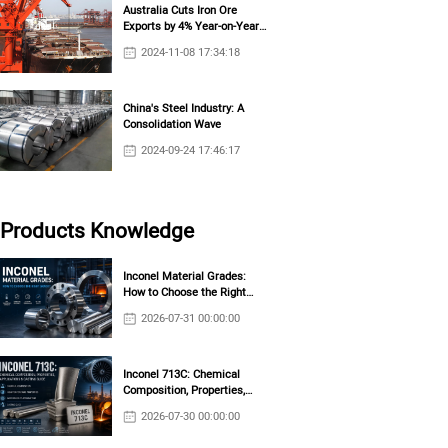
Australia Cuts Iron Ore
Exports by 4% Year-on-Year
in October
2024-11-08 17:34:18
China's Steel Industry: A
Consolidation Wave
2024-09-24 17:46:17
Products Knowledge
Inconel Material Grades:
How to Choose the Right
Grade?
2026-07-31 00:00:00
Inconel 713C: Chemical
Composition, Properties,
Applications & Casting Guide
2026-07-30 00:00:00