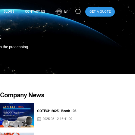
En
BLOGS
CONTACT US
GET A QUOTE
to the processing.
Company News
GOTECH 2025 | Booth 106
2025-03-12 16:41:09