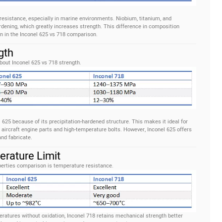
esistance, especially in marine environments. Niobium, titanium, and
dening, which greatly increases strength. This difference in composition
n in the Inconel 625 vs 718 comparison.
gth
bout Inconel 625 vs 718 strength.
l 625 because of its precipitation-hardened structure. This makes it ideal for
 aircraft engine parts and high-temperature bolts. However, Inconel 625 offers
and fabricate.
erature Limit
operties comparison is temperature resistance.
ratures without oxidation, Inconel 718 retains mechanical strength better