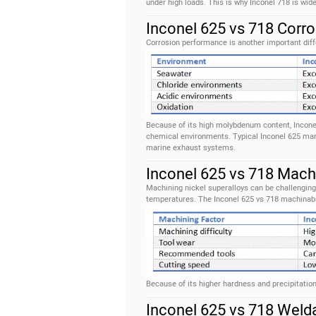
under high loads. This is why Inconel 718 is wid
Inconel 625 vs 718 Corr
Corrosion performance is another important diff
Because of its high molybdenum content, Inconel 
chemical environments. Typical Inconel 625 mar
marine exhaust systems.
Inconel 625 vs 718 Machi
Machining nickel superalloys can be challenging
temperatures. The Inconel 625 vs 718 machinabi
Because of its higher hardness and precipitation
Inconel 625 vs 718 Welda