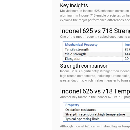
Key insights
Molybdenum in Inconel 625 enhances corrosion r
aluminum in Inconel 718 enable precipitation har
explains the major performance differences see
Inconel 625 vs 718 Stren
One of the most frequently asked questions is a
Strength comparison
Inconel 718 is significantly stronger than Incone
high-stress components, including turbine disks,
greater ductility, which makes it easier to form 
Inconel 625 vs 718 Temp
Another key factor in the Inconel 625 vs 718 pr
Although Inconel 625 can withstand higher tempe