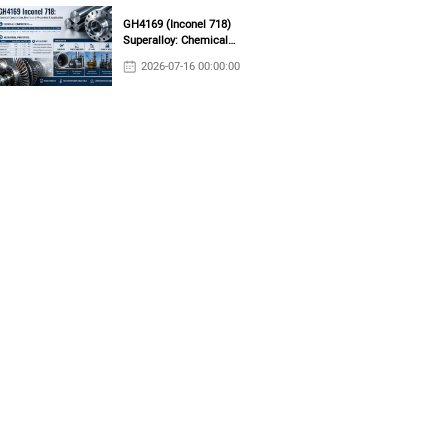
GH4169 (Inconel 718)
Superalloy: Chemical
Composition, Mechanical
2026-07-16 00:00:00
Properties & Industrial
Applications