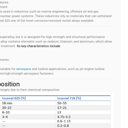
atures.
tment.
ly used in industries such as marine engineering, offshore oil and gas
nuclear power systems. These industries rely on materials that can withstand
l 625 one of the most corrosion-resistant nickel alloys available.
superalloy, but it is designed for high strength and structural performance
alloy contains elements such as niobium, titanium, and aluminum, which allow
t treatment.
Its key characteristics include:
nments.
suitable for
aerospace
and turbine applications, such as jet engine turbine
nd high-strength aerospace fasteners.
osition
argely due to their chemical composition.