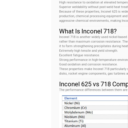
High resistance to oxidation at elevated temper
Superior weldability without post-weld heat trea
Because of these properties, Inconel 625 is wide
production, chemical processing equipment and 
aggressive chemical environments, making Incone
What Is Inconel 718?
Inconel 718 is another widely used nickel-based 
rather than maximum corrosion resistance. The 
it to form strengthening precipitates during hea
Extremely high tensile and yield strength.
Excellent fatigue resistance.
Strong performance in high-temperature enviro
Good oxidation and corrosion resistance.
These properties make Inconel 718 particularly 
disks, rocket engine components, gas turbines a
Inconel 625 vs 718 Comp
The performance differences between them are l