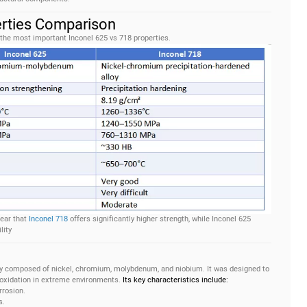
erties Comparison
 the most important Inconel 625 vs 718 properties.
lear that
Inconel 718
offers significantly higher strength, while Inconel 625
lity
ily composed of nickel, chromium, molybdenum, and niobium. It was designed to
 oxidation in extreme environments.
Its key characteristics include:
rrosion.
s.