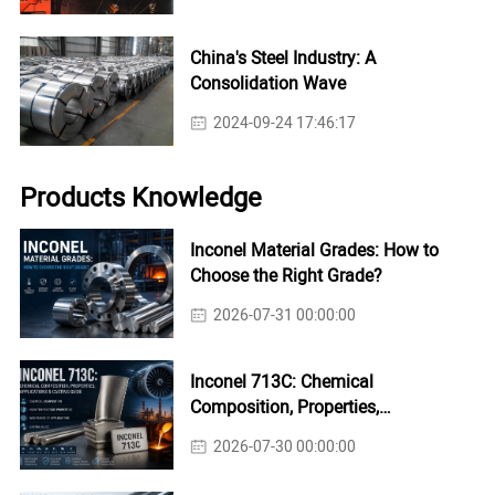
China's Steel Industry: A
Consolidation Wave
2024-09-24 17:46:17
Products Knowledge
Inconel Material Grades: How to
Choose the Right Grade?
2026-07-31 00:00:00
Inconel 713C: Chemical
Composition, Properties,
Applications & Casting Guide
2026-07-30 00:00:00