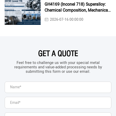
GH4169 (Inconel 718) Superalloy:
Chemical Composition, Mechanical
Properties & Industrial Applications
2026-07-16 00:00:00
GET A QUOTE
Feel free to challenge us with your special metal
requirements and value-added processing needs by
submitting this form or use our email.