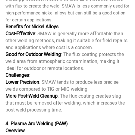
with flux to create the weld. SMAW is less commonly used for
high-performance nickel alloys but can still be a good option
for certain applications.
Benefits for Nickel Alloys
:
Cost-Effective
: SMAW is generally more affordable than
other welding methods, making it suitable for field repairs
and applications where cost is a concern.
Good for Outdoor Welding
: The flux coating protects the
weld area from atmospheric contamination, making it
ideal for outdoor or remote locations.
Challenges
:
Lower Precision
: SMAW tends to produce less precise
welds compared to TIG or MIG welding.
More Post-Weld Cleanup
: The flux coating creates slag
that must be removed after welding, which increases the
post-weld processing time.
4. Plasma Arc Welding (PAW)
Overview
: