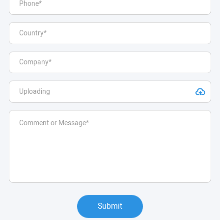
Submit