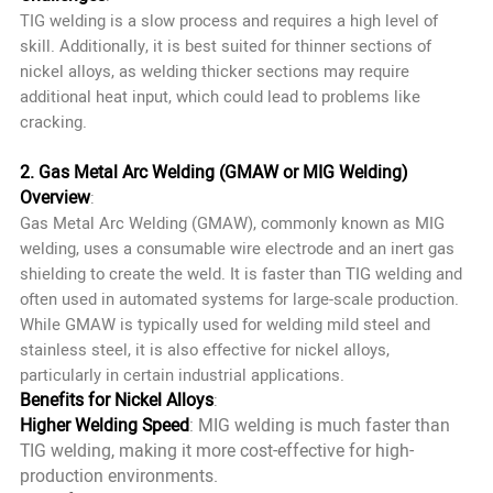
TIG welding is a slow process and requires a high level of
skill. Additionally, it is best suited for thinner sections of
nickel alloys, as welding thicker sections may require
additional heat input, which could lead to problems like
cracking.
2. Gas Metal Arc Welding (GMAW or MIG Welding)
Overview
:
Gas Metal Arc Welding (GMAW), commonly known as MIG
welding, uses a consumable wire electrode and an inert gas
shielding to create the weld. It is faster than TIG welding and
often used in automated systems for large-scale production.
While GMAW is typically used for welding mild steel and
stainless steel, it is also effective for nickel alloys,
particularly in certain industrial applications.
Benefits for Nickel Alloys
:
Higher Welding Speed
: MIG welding is much faster than
TIG welding, making it more cost-effective for high-
production environments.