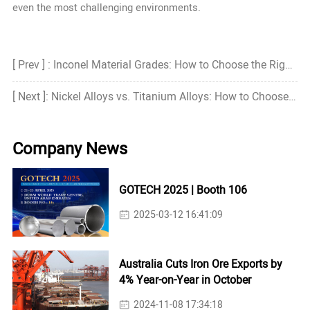
even the most challenging environments.
[ Prev ] : Inconel Material Grades: How to Choose the Right Grade?
[ Next ]: Nickel Alloys vs. Titanium Alloys: How to Choose the Right One?
Company News
GOTECH 2025 | Booth 106
2025-03-12 16:41:09
Australia Cuts Iron Ore Exports by
4% Year-on-Year in October
2024-11-08 17:34:18