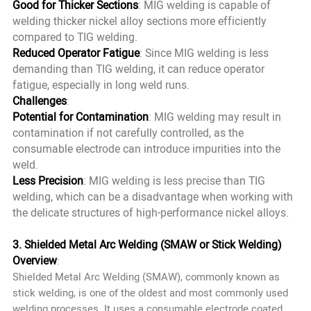
Good for Thicker Sections
: MIG welding is capable of
welding thicker nickel alloy sections more efficiently
compared to TIG welding.
Reduced Operator Fatigue
: Since MIG welding is less
demanding than TIG welding, it can reduce operator
fatigue, especially in long weld runs.
Challenges
:
Potential for Contamination
: MIG welding may result in
contamination if not carefully controlled, as the
consumable electrode can introduce impurities into the
weld.
Less Precision
: MIG welding is less precise than TIG
welding, which can be a disadvantage when working with
the delicate structures of high-performance nickel alloys.
3. Shielded Metal Arc Welding (SMAW or Stick Welding)
Overview
:
Shielded Metal Arc Welding (SMAW), commonly known as
stick welding, is one of the oldest and most commonly used
welding processes. It uses a consumable electrode coated