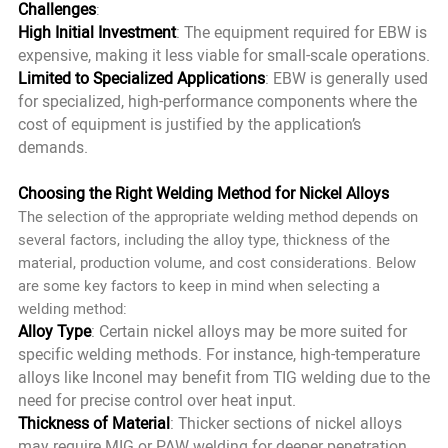
Challenges
:
High Initial Investment
: The equipment required for EBW is
expensive, making it less viable for small-scale operations.
Limited to Specialized Applications
: EBW is generally used
for specialized, high-performance components where the
cost of equipment is justified by the application’s
demands.
Choosing the Right Welding Method for Nickel Alloys
The selection of the appropriate welding method depends on
several factors, including the alloy type, thickness of the
material, production volume, and cost considerations. Below
are some key factors to keep in mind when selecting a
welding method:
Alloy Type
: Certain nickel alloys may be more suited for
specific welding methods. For instance, high-temperature
alloys like Inconel may benefit from TIG welding due to the
need for precise control over heat input.
Thickness of Material
: Thicker sections of nickel alloys
may require MIG or PAW welding for deeper penetration