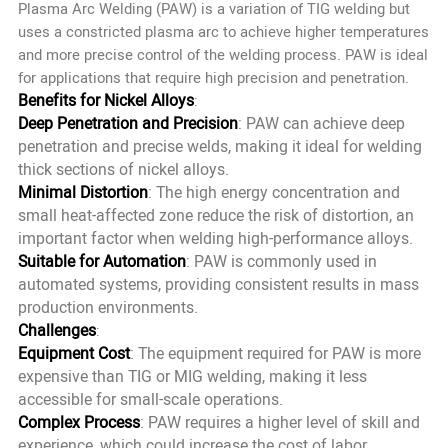
Plasma Arc Welding (PAW) is a variation of TIG welding but
uses a constricted plasma arc to achieve higher temperatures
and more precise control of the welding process. PAW is ideal
for applications that require high precision and penetration.
Benefits for Nickel Alloys
:
Deep Penetration and Precision
: PAW can achieve deep
penetration and precise welds, making it ideal for welding
thick sections of nickel alloys.
Minimal Distortion
: The high energy concentration and
small heat-affected zone reduce the risk of distortion, an
important factor when welding high-performance alloys.
Suitable for Automation
: PAW is commonly used in
automated systems, providing consistent results in mass
production environments.
Challenges
:
Equipment Cost
: The equipment required for PAW is more
expensive than TIG or MIG welding, making it less
accessible for small-scale operations.
Complex Process
: PAW requires a higher level of skill and
experience, which could increase the cost of labor.