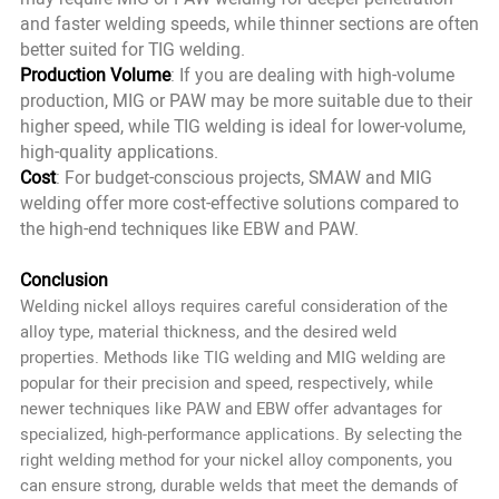
and faster welding speeds, while thinner sections are often
better suited for TIG welding.
Production Volume
: If you are dealing with high-volume
production, MIG or PAW may be more suitable due to their
higher speed, while TIG welding is ideal for lower-volume,
high-quality applications.
Cost
: For budget-conscious projects, SMAW and MIG
welding offer more cost-effective solutions compared to
the high-end techniques like EBW and PAW.
Conclusion
Welding nickel alloys requires careful consideration of the
alloy type, material thickness, and the desired weld
properties. Methods like TIG welding and MIG welding are
popular for their precision and speed, respectively, while
newer techniques like PAW and EBW offer advantages for
specialized, high-performance applications. By selecting the
right welding method for your nickel alloy components, you
can ensure strong, durable welds that meet the demands of