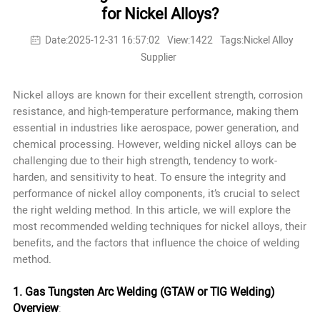
for Nickel Alloys?
Date:2025-12-31 16:57:02
View:1422
Tags:Nickel Alloy
Supplier
Nickel alloys are known for their excellent strength, corrosion
resistance, and high-temperature performance, making them
essential in industries like aerospace, power generation, and
chemical processing. However, welding nickel alloys can be
challenging due to their high strength, tendency to work-
harden, and sensitivity to heat. To ensure the integrity and
performance of nickel alloy components, it’s crucial to select
the right welding method. In this article, we will explore the
most recommended welding techniques for nickel alloys, their
benefits, and the factors that influence the choice of welding
method.
1. Gas Tungsten Arc Welding (GTAW or TIG Welding)
Overview
: