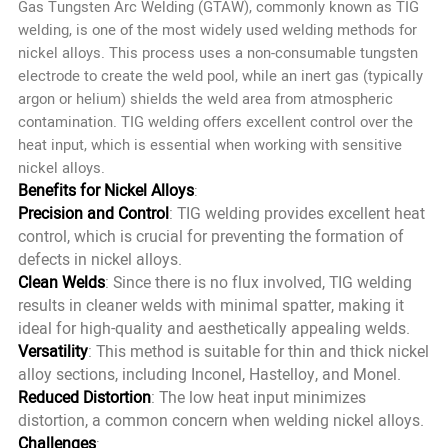
Gas Tungsten Arc Welding (GTAW), commonly known as TIG
welding, is one of the most widely used welding methods for
nickel alloys. This process uses a non-consumable tungsten
electrode to create the weld pool, while an inert gas (typically
argon or helium) shields the weld area from atmospheric
contamination. TIG welding offers excellent control over the
heat input, which is essential when working with sensitive
nickel alloys.
Benefits for Nickel Alloys
:
Precision and Control
: TIG welding provides excellent heat
control, which is crucial for preventing the formation of
defects in nickel alloys.
Clean Welds
: Since there is no flux involved, TIG welding
results in cleaner welds with minimal spatter, making it
ideal for high-quality and aesthetically appealing welds.
Versatility
: This method is suitable for thin and thick nickel
alloy sections, including Inconel, Hastelloy, and Monel.
Reduced Distortion
: The low heat input minimizes
distortion, a common concern when welding nickel alloys.
Challenges
: