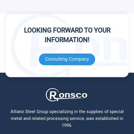
LOOKING FORWARD TO YOUR
INFORMATION!
Consulting Company
Allianz Steel Group specializing in the supplies of special
metal and related processing service, was established in
1996.