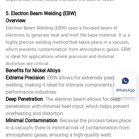
5. Electron Beam Welding (EBW)
Overview
:
Electron Beam Welding (EBW) uses a focused beam of
electrons to generate heat and melt the base material. It is a
highly precise welding method that takes place in a vacuum,
which prevents contamination from atmospheric gases. EBW
is ideal for applications where precision and minimal
distortion are critical.
Benefits for Nickel Alloys
:
Extreme Precision
: EBW allows for extremely precise
welding, making it ideal for intricate components in high-
WhatsApp
performance industries.
Deep Penetration
: The electron beam allows for deep
penetration with minimal heat input, which helps prevent
overheating and distortion.
Minimal Contamination
: Because the process takes place
in a vacuum, there is minimal risk of contamination from
atmospheric gases, ensuring a high-quality weld.