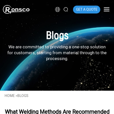
GET A QUOTE
Blogs
We are committed to providing a one-stop solution
for customers, starting from material through to the
processing.
HOME
>
BLOGS
What Welding Methods Are Recommended