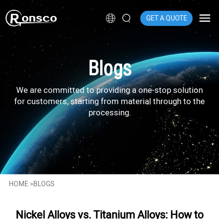
GET A QUOTE
Blogs
We are committed to providing a one-stop solution
for customers, starting from material through to the
processing.
HOME
>
BLOGS
Nickel Alloys vs. Titanium Alloys: How to