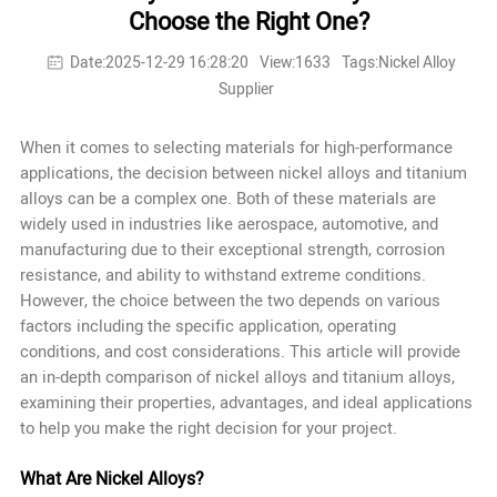
Choose the Right One?
Date:2025-12-29 16:28:20
View:1633
Tags:Nickel Alloy
Supplier
When it comes to selecting materials for high-performance
applications, the decision between nickel alloys and titanium
alloys can be a complex one. Both of these materials are
widely used in industries like aerospace, automotive, and
manufacturing due to their exceptional strength, corrosion
resistance, and ability to withstand extreme conditions.
However, the choice between the two depends on various
factors including the specific application, operating
conditions, and cost considerations. This article will provide
an in-depth comparison of nickel alloys and titanium alloys,
examining their properties, advantages, and ideal applications
to help you make the right decision for your project.
What Are Nickel Alloys?