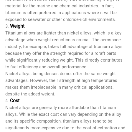
material for the marine and chemical industries. In fact,
titanium is often preferred in applications where it will be
exposed to seawater or other chloride-rich environments.
Weight
3.
Titanium alloys are lighter than nickel alloys, which is a key
advantage when weight reduction is crucial. The aerospace
industry, for example, takes full advantage of titanium alloys
because they offer the strength required for aircraft parts
while significantly reducing weight. This directly contributes
to fuel efficiency and overall performance.
Nickel alloys, being denser, do not offer the same weight
advantages. However, their strength at high temperatures
makes them irreplaceable in many critical applications,
despite the added weight.
Cost
4.
Nickel alloys are generally more affordable than titanium
alloys. While the exact cost can vary depending on the alloy
and its specific composition, titanium alloys tend to be
significantly more expensive due to the cost of extraction and