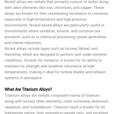
Nickel alloys are metals that primarily consist of nickel along
with other elements like iron, chromium, and copper. These
alloys are known for their outstanding resistance to corrosion,
especially in high-temperature and high-pressure
environments. Nickel-based alloys are particularly useful in
environments where oxidation, erosion, and corrosion are
prevalent, such as in chemical processing, power generation,
and marine industries.
Nickel alloys include types such as Inconel, Monel, and
Hastelloy, which are designed to perform well under extreme
conditions. Inconel, for instance, is known for its ability to
maintain its strength and oxidation resistance at high
temperatures, making it ideal for turbine blades and exhaust
systems in aerospace.
What Are Titanium Alloys?
Titanium alloys are metals composed mainly of titanium
along with various other elements, most commonly aluminum,
vanadium, and molybdenum. Titanium itself is known for its
lightweight nature, high strength-to-weight ratio, and excellent