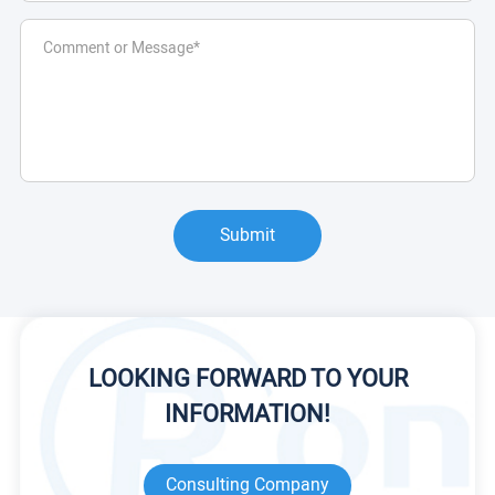
Submit
LOOKING FORWARD TO YOUR
INFORMATION!
Consulting Company