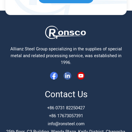
Allianz Steel Group specializing in the supplies of special
metal and related processing service, was established in
1996.
Contact Us
+86 0731 82250427
+86 17673057391
info@ronsteel.com
25th floor, C3 Building, Wanda Plaza, Kaifu District, Changsha,