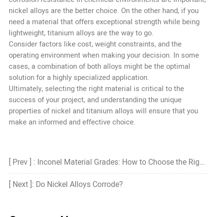
nickel alloys are the better choice. On the other hand, if you
need a material that offers exceptional strength while being
lightweight, titanium alloys are the way to go.
Consider factors like cost, weight constraints, and the
operating environment when making your decision. In some
cases, a combination of both alloys might be the optimal
solution for a highly specialized application.
Ultimately, selecting the right material is critical to the
success of your project, and understanding the unique
properties of nickel and titanium alloys will ensure that you
make an informed and effective choice.
[ Prev ] : Inconel Material Grades: How to Choose the Right Grade?
[ Next ]: Do Nickel Alloys Corrode?