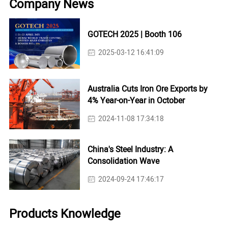
Company News
GOTECH 2025 | Booth 106
2025-03-12 16:41:09
Australia Cuts Iron Ore Exports by
4% Year-on-Year in October
2024-11-08 17:34:18
China's Steel Industry: A
Consolidation Wave
2024-09-24 17:46:17
Products Knowledge