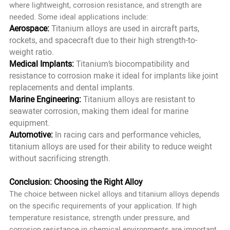
where lightweight, corrosion resistance, and strength are
needed. Some ideal applications include:
Aerospace:
Titanium alloys are used in aircraft parts,
rockets, and spacecraft due to their high strength-to-
weight ratio.
Medical Implants:
Titanium’s biocompatibility and
resistance to corrosion make it ideal for implants like joint
replacements and dental implants.
Marine Engineering:
Titanium alloys are resistant to
seawater corrosion, making them ideal for marine
equipment.
Automotive:
In racing cars and performance vehicles,
titanium alloys are used for their ability to reduce weight
without sacrificing strength.
Conclusion: Choosing the Right Alloy
The choice between nickel alloys and titanium alloys depends
on the specific requirements of your application. If high
temperature resistance, strength under pressure, and
corrosion resistance in chemical environments are important,