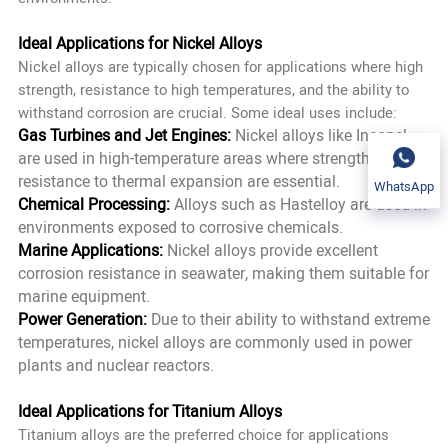
Ideal Applications for Nickel Alloys
Nickel alloys are typically chosen for applications where high
strength, resistance to high temperatures, and the ability to
withstand corrosion are crucial. Some ideal uses include:
Gas Turbines and Jet Engines:
Nickel alloys like Inconel
are used in high-temperature areas where strength and
resistance to thermal expansion are essential.
WhatsApp
Chemical Processing:
Alloys such as Hastelloy are used in
environments exposed to corrosive chemicals.
Marine Applications:
Nickel alloys provide excellent
corrosion resistance in seawater, making them suitable for
marine equipment.
Power Generation:
Due to their ability to withstand extreme
temperatures, nickel alloys are commonly used in power
plants and nuclear reactors.
Ideal Applications for Titanium Alloys
Titanium alloys are the preferred choice for applications