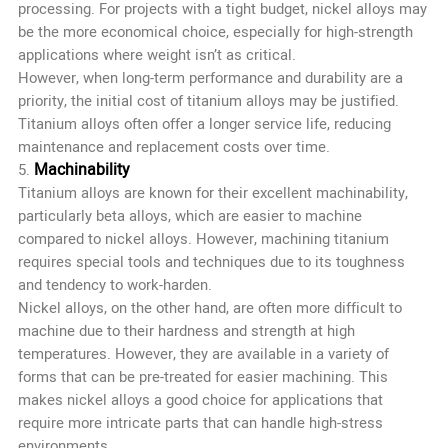
processing. For projects with a tight budget, nickel alloys may
be the more economical choice, especially for high-strength
applications where weight isn’t as critical.
However, when long-term performance and durability are a
priority, the initial cost of titanium alloys may be justified.
Titanium alloys often offer a longer service life, reducing
maintenance and replacement costs over time.
Machinability
5.
Titanium alloys are known for their excellent machinability,
particularly beta alloys, which are easier to machine
compared to nickel alloys. However, machining titanium
requires special tools and techniques due to its toughness
and tendency to work-harden.
Nickel alloys, on the other hand, are often more difficult to
machine due to their hardness and strength at high
temperatures. However, they are available in a variety of
forms that can be pre-treated for easier machining. This
makes nickel alloys a good choice for applications that
require more intricate parts that can handle high-stress
environments.