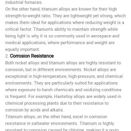
industrial furnaces.
On the other hand, titanium alloys are known for their high
strength-to-weight ratio. They are lightweight yet strong, which
makes them ideal for applications where reducing weight is a
critical factor. Titanium’s ability to maintain strength while
being light is why it is so commonly used in aerospace and
medical applications, where performance and weight are
equally important.
Corrosion Resistance
2.
Both nickel alloys and titanium alloys are highly resistant to
corrosion, but in different environments. Nickel alloys are
exceptional in high-temperature, high-pressure, and chemical
environments. They are particularly suited for applications
where exposure to harsh chemicals and oxidizing conditions
is frequent. For example, Hastelloy alloys are widely used in
chemical processing plants due to their resistance to
corrosion by acids and alkalis.
Titanium alloys, on the other hand, excel in corrosion
resistance in saltwater environments. Titanium is highly
resistant to corrosion caused by chlorine, making it a go-to