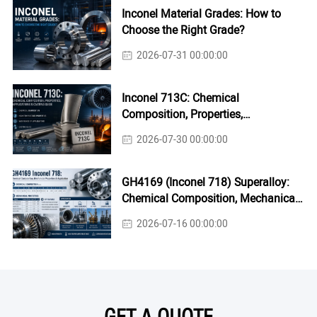
Inconel Material Grades: How to
Choose the Right Grade?
2026-07-31 00:00:00
Inconel 713C: Chemical
Composition, Properties,
Applications & Casting Guide
2026-07-30 00:00:00
GH4169 (Inconel 718) Superalloy:
Chemical Composition, Mechanical
Properties & Industrial Applications
2026-07-16 00:00:00