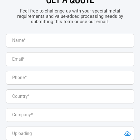
GET A QUOTE
Feel free to challenge us with your special metal
requirements and value-added processing needs by
submitting this form or use our email.