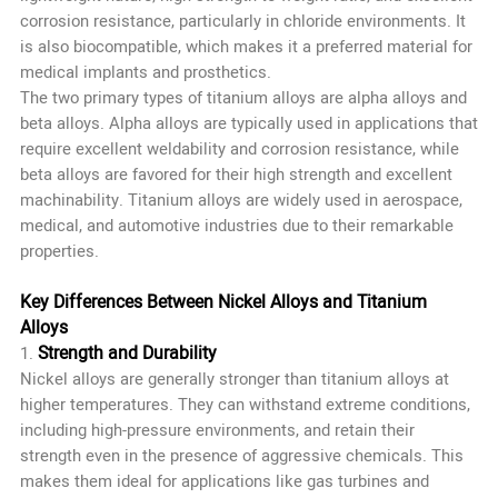
corrosion resistance, particularly in chloride environments. It
is also biocompatible, which makes it a preferred material for
medical implants and prosthetics.
The two primary types of titanium alloys are alpha alloys and
beta alloys. Alpha alloys are typically used in applications that
require excellent weldability and corrosion resistance, while
beta alloys are favored for their high strength and excellent
machinability. Titanium alloys are widely used in aerospace,
medical, and automotive industries due to their remarkable
properties.
Key Differences Between Nickel Alloys and Titanium
Alloys
Strength and Durability
1.
Nickel alloys are generally stronger than titanium alloys at
higher temperatures. They can withstand extreme conditions,
including high-pressure environments, and retain their
strength even in the presence of aggressive chemicals. This
makes them ideal for applications like gas turbines and