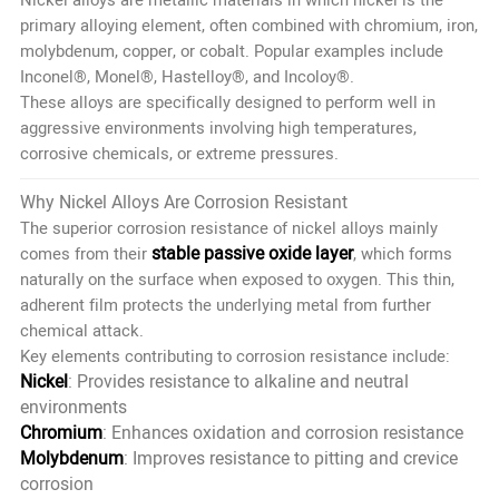
primary alloying element, often combined with chromium, iron,
molybdenum, copper, or cobalt. Popular examples include
Inconel®, Monel®, Hastelloy®, and Incoloy®.
These alloys are specifically designed to perform well in
aggressive environments involving high temperatures,
corrosive chemicals, or extreme pressures.
Why Nickel Alloys Are Corrosion Resistant
The superior corrosion resistance of nickel alloys mainly
stable passive oxide layer
comes from their
, which forms
naturally on the surface when exposed to oxygen. This thin,
adherent film protects the underlying metal from further
chemical attack.
Key elements contributing to corrosion resistance include:
Nickel
: Provides resistance to alkaline and neutral
environments
Chromium
: Enhances oxidation and corrosion resistance
Molybdenum
: Improves resistance to pitting and crevice
corrosion