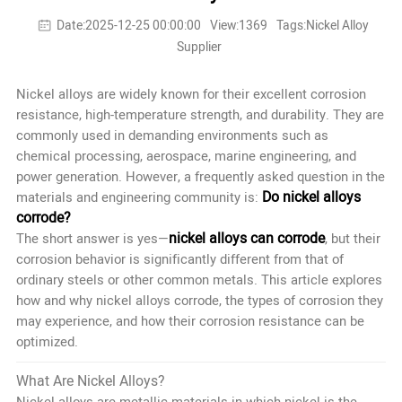
Date:2025-12-25 00:00:00
View:1369
Tags:Nickel Alloy
Supplier
Nickel alloys are widely known for their excellent corrosion
resistance, high-temperature strength, and durability. They are
commonly used in demanding environments such as
chemical processing, aerospace, marine engineering, and
power generation. However, a frequently asked question in the
Do nickel alloys
materials and engineering community is:
corrode?
nickel alloys can corrode
The short answer is yes—
, but their
corrosion behavior is significantly different from that of
ordinary steels or other common metals. This article explores
how and why nickel alloys corrode, the types of corrosion they
may experience, and how their corrosion resistance can be
optimized.
What Are Nickel Alloys?
Nickel alloys are metallic materials in which nickel is the