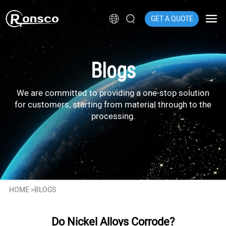
GET A QUOTE
Blogs
We are committed to providing a one-stop solution
for customers, starting from material through to the
processing.
HOME
>
BLOGS
Do Nickel Alloys Corrode?