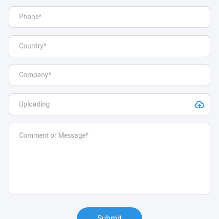
Submit