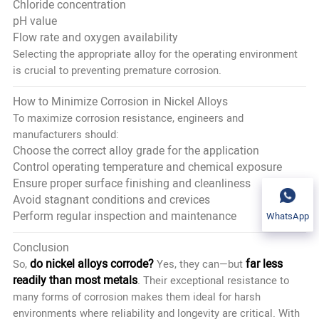
Chloride concentration
pH value
Flow rate and oxygen availability
Selecting the appropriate alloy for the operating environment
is crucial to preventing premature corrosion.
How to Minimize Corrosion in Nickel Alloys
To maximize corrosion resistance, engineers and
manufacturers should:
Choose the correct alloy grade for the application
Control operating temperature and chemical exposure
Ensure proper surface finishing and cleanliness
Avoid stagnant conditions and crevices
Perform regular inspection and maintenance
WhatsApp
Conclusion
do nickel alloys corrode?
far less
So,
Yes, they can—but
readily than most metals
. Their exceptional resistance to
many forms of corrosion makes them ideal for harsh
environments where reliability and longevity are critical. With