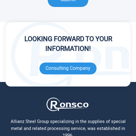
LOOKING FORWARD TO YOUR
INFORMATION!
Consulting Company
Allianz Steel Group specializing in the supplies of special
metal and related processing service, was established in
1996.