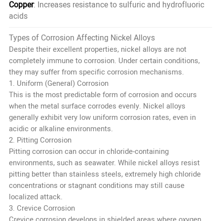
Copper
: Increases resistance to sulfuric and hydrofluoric
acids
Types of Corrosion Affecting Nickel Alloys
Despite their excellent properties, nickel alloys are not
completely immune to corrosion. Under certain conditions,
they may suffer from specific corrosion mechanisms.
1. Uniform (General) Corrosion
This is the most predictable form of corrosion and occurs
when the metal surface corrodes evenly. Nickel alloys
generally exhibit very low uniform corrosion rates, even in
acidic or alkaline environments.
2. Pitting Corrosion
Pitting corrosion can occur in chloride-containing
environments, such as seawater. While nickel alloys resist
pitting better than stainless steels, extremely high chloride
concentrations or stagnant conditions may still cause
localized attack.
3. Crevice Corrosion
Crevice corrosion develops in shielded areas where oxygen