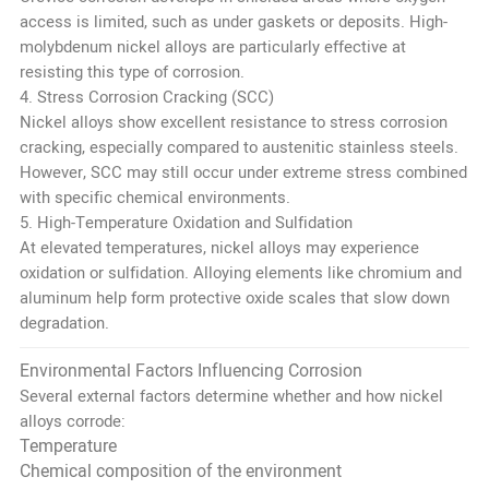
access is limited, such as under gaskets or deposits. High-
molybdenum nickel alloys are particularly effective at
resisting this type of corrosion.
4. Stress Corrosion Cracking (SCC)
Nickel alloys show excellent resistance to stress corrosion
cracking, especially compared to austenitic stainless steels.
However, SCC may still occur under extreme stress combined
with specific chemical environments.
5. High-Temperature Oxidation and Sulfidation
At elevated temperatures, nickel alloys may experience
oxidation or sulfidation. Alloying elements like chromium and
aluminum help form protective oxide scales that slow down
degradation.
Environmental Factors Influencing Corrosion
Several external factors determine whether and how nickel
alloys corrode:
Temperature
Chemical composition of the environment