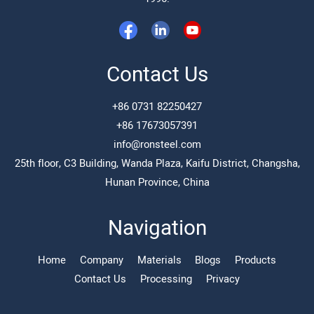
Contact Us
+86 0731 82250427
+86 17673057391
info@ronsteel.com
25th floor, C3 Building, Wanda Plaza, Kaifu District, Changsha,
Hunan Province, China
Navigation
Home
Company
Materials
Blogs
Products
Contact Us
Processing
Privacy