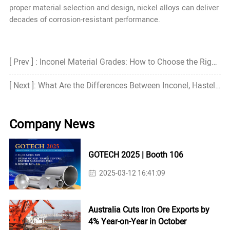
proper material selection and design, nickel alloys can deliver
decades of corrosion-resistant performance.
[ Prev ] : Inconel Material Grades: How to Choose the Right Grade?
[ Next ]: What Are the Differences Between Inconel, Hastelloy, and Monel?
Company News
GOTECH 2025 | Booth 106
2025-03-12 16:41:09
Australia Cuts Iron Ore Exports by
4% Year-on-Year in October