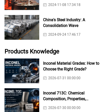
2024-11-08 17:34:18
China's Steel Industry: A
Consolidation Wave
2024-09-24 17:46:17
Products Knowledge
Inconel Material Grades: How to
Choose the Right Grade?
2026-07-31 00:00:00
Inconel 713C: Chemical
Composition, Properties,
Applications & Casting Guide
2026-07-30 00:00:00