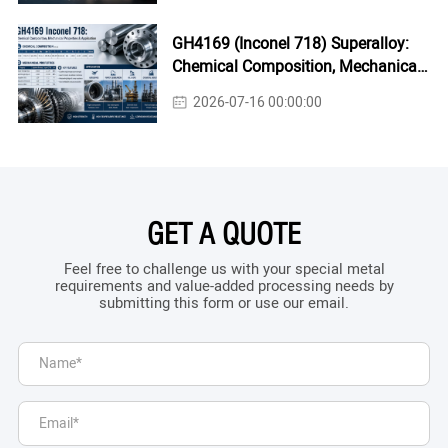
GH4169 (Inconel 718) Superalloy:
Chemical Composition, Mechanical
Properties & Industrial Applications
2026-07-16 00:00:00
GET A QUOTE
Feel free to challenge us with your special metal
requirements and value-added processing needs by
submitting this form or use our email.