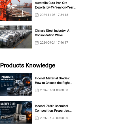
Australia Cuts Iron Ore
Exports by 4% Year-on-Year
in October
2024-11-08 17:34:18
China's Steel Industry: A
Consolidation Wave
2024-09-24 17:46:17
Products Knowledge
Inconel Material Grades:
How to Choose the Right
Grade?
2026-07-31 00:00:00
Inconel 713C: Chemical
Composition, Properties,
Applications & Casting Guide
2026-07-30 00:00:00