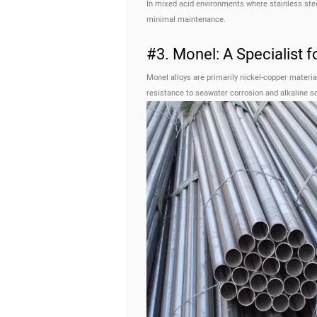
In mixed acid environments where stainless steel 
minimal maintenance.
#3. Monel: A Specialist f
Monel alloys are primarily nickel-copper materi
resistance to seawater corrosion and alkaline so