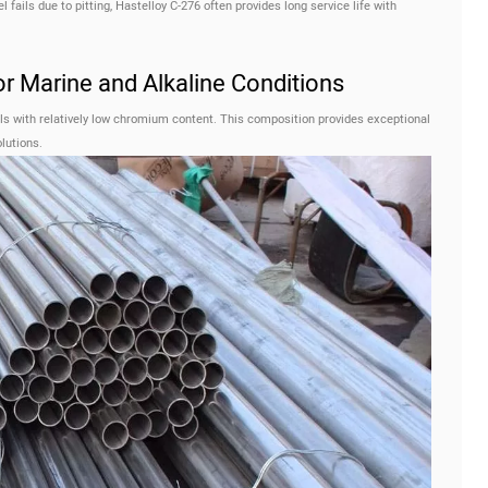
fails due to pitting, Hastelloy C-276 often provides long service life with
or Marine and Alkaline Conditions
als with relatively low chromium content. This composition provides exceptional
lutions.