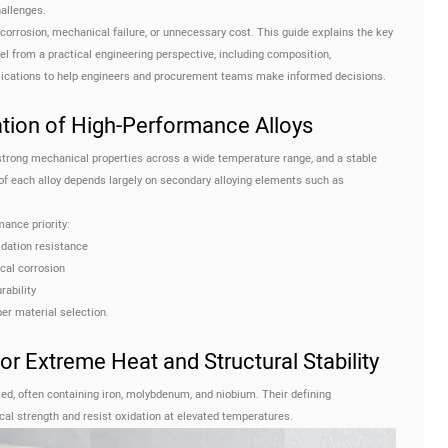
hallenges.
corrosion, mechanical failure, or unnecessary cost. This guide explains the key
l from a practical engineering perspective, including composition,
plications to help engineers and procurement teams make informed decisions.
ation of High-Performance Alloys
 strong mechanical properties across a wide temperature range, and a stable
of each alloy depends largely on secondary alloying elements such as
ance priority:
dation resistance
cal corrosion
ability
per material selection.
or Extreme Heat and Structural Stability
ed, often containing iron, molybdenum, and niobium. Their defining
ical strength and resist oxidation at elevated temperatures.