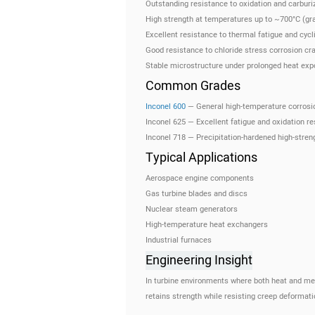
Outstanding resistance to oxidation and carburi
High strength at temperatures up to ~700°C (gr
Excellent resistance to thermal fatigue and cycl
Good resistance to chloride stress corrosion cr
Stable microstructure under prolonged heat exp
Common Grades
Inconel 600
— General high-temperature corrosi
Inconel 625 — Excellent fatigue and oxidation r
Inconel 718 — Precipitation-hardened high-streng
Typical Applications
Aerospace engine components
Gas turbine blades and discs
Nuclear steam generators
High-temperature heat exchangers
Industrial furnaces
Engineering Insight
In turbine environments where both heat and mec
retains strength while resisting creep deformati