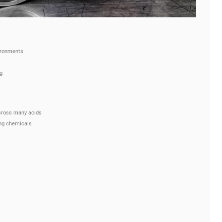
ironments
g
cross many acids
ing chemicals