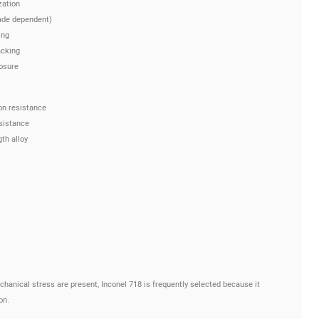
zation
ade dependent)
ing
acking
osure
on resistance
esistance
th alloy
hanical stress are present, Inconel 718 is frequently selected because it
on.