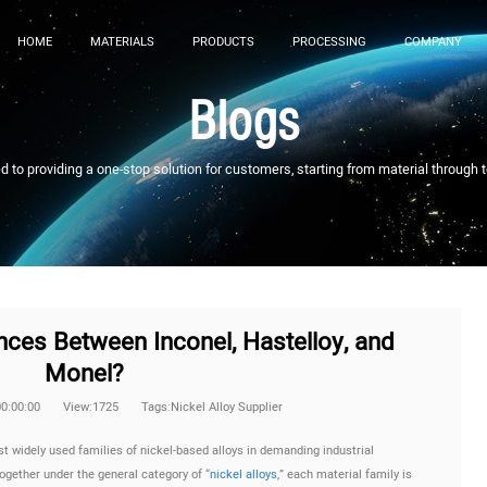
HOME
MATERIALS
PRODUCTS
PROCESSING
COMPANY
Blogs
to providing a one-stop solution for customers, starting from material through 
nces Between Inconel, Hastelloy, and
Monel?
00:00:00
View:1725
Tags:Nickel Alloy Supplier
t widely used families of nickel-based alloys in demanding industrial
ogether under the general category of “
nickel alloys
,” each material family is