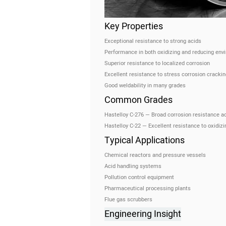
Key Properties
Exceptional resistance to strong acids
Performance in both oxidizing and reducing env
Superior resistance to localized corrosion
Excellent resistance to stress corrosion crackin
Good weldability in many grades
Common Grades
Hastelloy C-276 — Broad corrosion resistance a
Hastelloy C-22 — Excellent resistance to oxidiz
Typical Applications
Chemical reactors and pressure vessels
Acid handling systems
Pollution control equipment
Pharmaceutical processing plants
Flue gas scrubbers
Engineering Insight