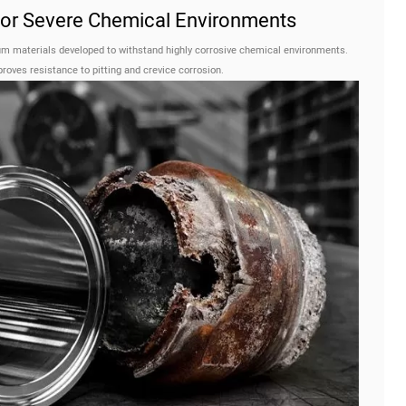
 for Severe Chemical Environments
m materials developed to withstand highly corrosive chemical environments.
oves resistance to pitting and crevice corrosion.