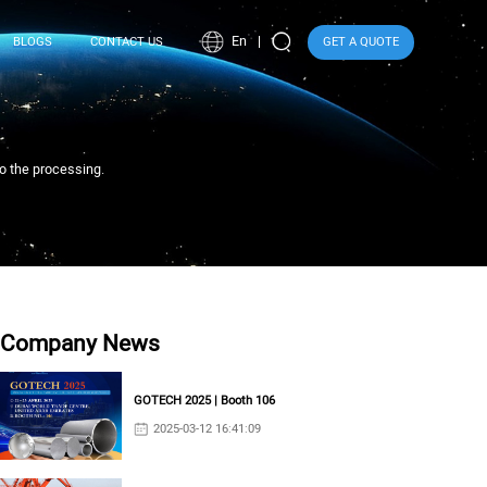
En
BLOGS
CONTACT US
GET A QUOTE
to the processing.
Company News
GOTECH 2025 | Booth 106
2025-03-12 16:41:09