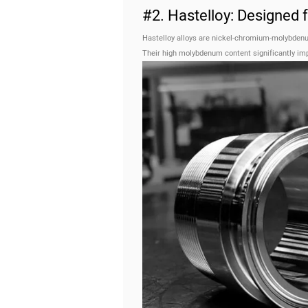
#2. Hastelloy: Designed
Hastelloy alloys are nickel-chromium-molybdenu
Their high molybdenum content significantly impr