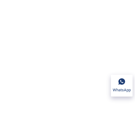
WhatsApp