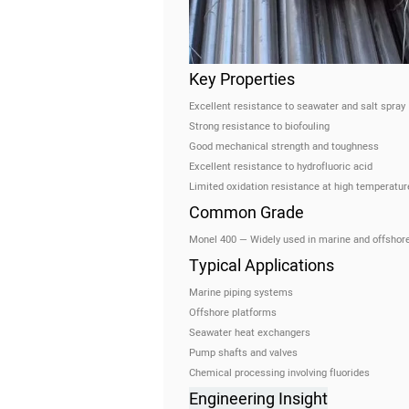
Key Properties
Excellent resistance to seawater and salt spray
Strong resistance to biofouling
Good mechanical strength and toughness
Excellent resistance to hydrofluoric acid
Limited oxidation resistance at high temperatur
Common Grade
Monel 400 — Widely used in marine and offshore
Typical Applications
Marine piping systems
Offshore platforms
Seawater heat exchangers
Pump shafts and valves
Chemical processing involving fluorides
Engineering Insight