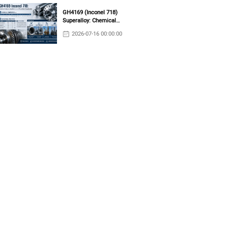
GH4169 (Inconel 718)
Superalloy: Chemical
Composition, Mechanical
2026-07-16 00:00:00
Properties & Industrial
Applications