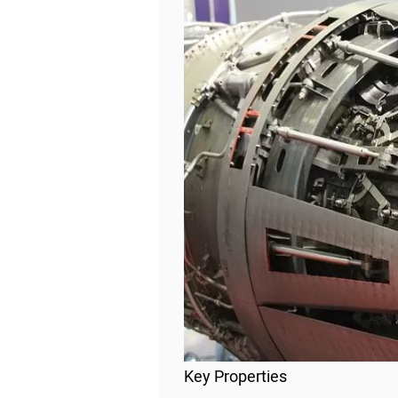
Key Properties