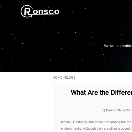
We are committed 
HOME
>
BLOGS
What Are the Differe
Date:2026-02-25 
Inconel, Hastelloy, and Monel are among the mos
environments. Although they are often grouped t