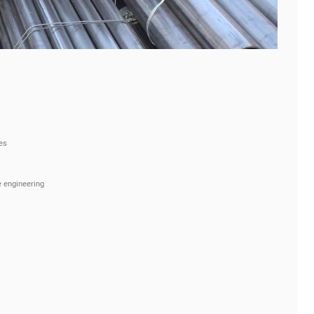
es
 engineering