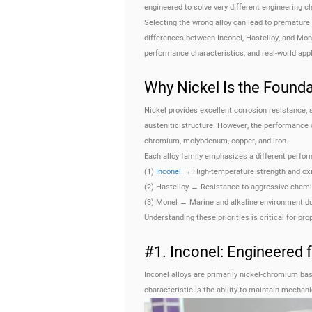
engineered to solve very different engineering c
Selecting the wrong alloy can lead to premature 
differences between Inconel, Hastelloy, and Mone
performance characteristics, and real-world ap
Why Nickel Is the Found
Nickel provides excellent corrosion resistance,
austenitic structure. However, the performance 
chromium, molybdenum, copper, and iron.
Each alloy family emphasizes a different perform
(1)
Inconel
→ High-temperature strength and oxi
(2) Hastelloy → Resistance to aggressive chemi
(3) Monel → Marine and alkaline environment dur
Understanding these priorities is critical for pro
#1. Inconel: Engineered f
Inconel alloys are primarily nickel-chromium bas
characteristic is the ability to maintain mechan