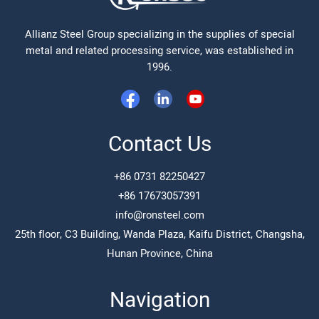
Allianz Steel Group specializing in the supplies of special
metal and related processing service, was established in
1996.
Contact Us
+86 0731 82250427
+86 17673057391
info@ronsteel.com
25th floor, C3 Building, Wanda Plaza, Kaifu District, Changsha,
Hunan Province, China
Navigation