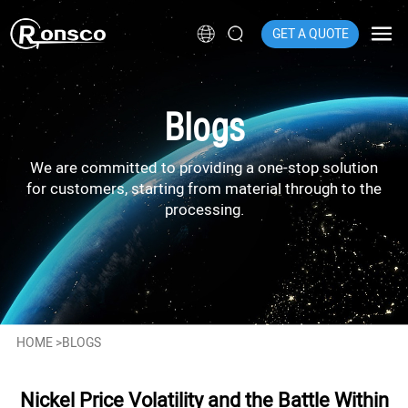
GET A QUOTE
Blogs
We are committed to providing a one-stop solution
for customers, starting from material through to the
processing.
HOME
>
BLOGS
Nickel Price Volatility and the Battle Within