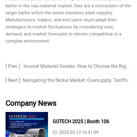
battle in the raw material market; they are a microcosm of the
larger battle within the entire stainless steel industry.
Manufacturers, traders, and end users must adapt their
strategies to market fluctuations by considering cost,
demand, and market forecasts to remain competitive in a
complex environment.
[ Prev ] : Inconel Material Grades: How to Choose the Right Grade?
[ Next ]: Navigating the Nickel Market: Oversupply, Tariffs, and Strategic Shifts
Company News
GOTECH 2025 | Booth 106
2025-03-12 16:41:09