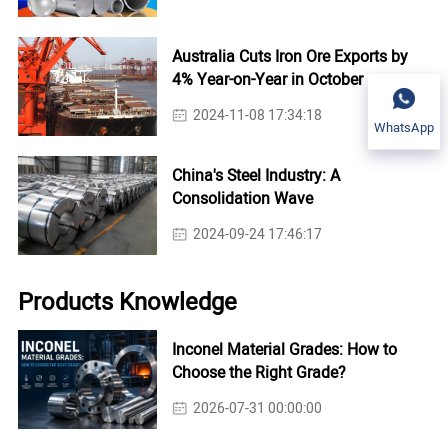
Australia Cuts Iron Ore Exports by
4% Year-on-Year in October
2024-11-08 17:34:18
WhatsApp
China's Steel Industry: A
Consolidation Wave
2024-09-24 17:46:17
Products Knowledge
Inconel Material Grades: How to
Choose the Right Grade?
2026-07-31 00:00:00