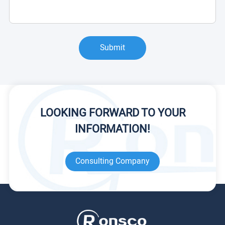
Submit
LOOKING FORWARD TO YOUR
INFORMATION!
Consulting Company