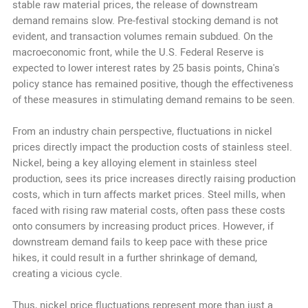
stable raw material prices, the release of downstream
demand remains slow. Pre-festival stocking demand is not
evident, and transaction volumes remain subdued. On the
macroeconomic front, while the U.S. Federal Reserve is
expected to lower interest rates by 25 basis points, China's
policy stance has remained positive, though the effectiveness
of these measures in stimulating demand remains to be seen.
From an industry chain perspective, fluctuations in nickel
prices directly impact the production costs of stainless steel.
Nickel, being a key alloying element in stainless steel
production, sees its price increases directly raising production
costs, which in turn affects market prices. Steel mills, when
faced with rising raw material costs, often pass these costs
onto consumers by increasing product prices. However, if
downstream demand fails to keep pace with these price
hikes, it could result in a further shrinkage of demand,
creating a vicious cycle.
Thus, nickel price fluctuations represent more than just a