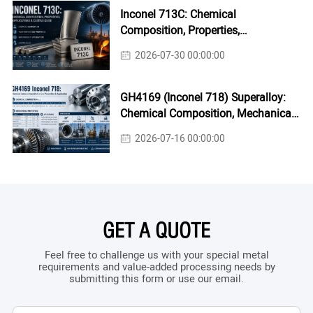
Inconel 713C: Chemical
Composition, Properties,
Applications & Casting Guide
2026-07-30 00:00:00
GH4169 (Inconel 718) Superalloy:
Chemical Composition, Mechanical
Properties & Industrial Applications
2026-07-16 00:00:00
GET A QUOTE
Feel free to challenge us with your special metal
requirements and value-added processing needs by
submitting this form or use our email.