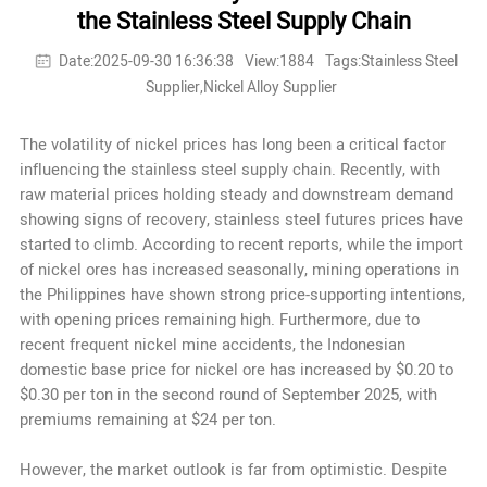
the Stainless Steel Supply Chain
Date:2025-09-30 16:36:38
View:1884
Tags:Stainless Steel
Supplier,Nickel Alloy Supplier
The volatility of nickel prices has long been a critical factor
influencing the stainless steel supply chain. Recently, with
raw material prices holding steady and downstream demand
showing signs of recovery, stainless steel futures prices have
started to climb. According to recent reports, while the import
of nickel ores has increased seasonally, mining operations in
the Philippines have shown strong price-supporting intentions,
with opening prices remaining high. Furthermore, due to
recent frequent nickel mine accidents, the Indonesian
domestic base price for nickel ore has increased by $0.20 to
$0.30 per ton in the second round of September 2025, with
premiums remaining at $24 per ton.
However, the market outlook is far from optimistic. Despite