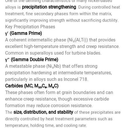
One of the defining characteristics of many nickel-based
precipitation strengthening
alloys is
. During controlled heat
treatment, fine secondary phases form within the matrix,
significantly improving strength without sacrificing ductility.
Key Precipitation Phases
γ′ (Gamma Prime)
A coherent intermetallic phase (Ni₃(Al,Ti)) that provides
excellent high-temperature strength and creep resistance.
Common in superalloys used for turbine blades.
γ″ (Gamma Double Prime)
A metastable phase (Ni₃Nb) that offers strong
precipitation hardening at intermediate temperatures,
particularly in alloys such as Inconel 718.
Carbides (MC, M₂₃C₆, M₆C)
These phases often form at grain boundaries and can
enhance creep resistance, though excessive carbide
formation may reduce corrosion resistance.
size, distribution, and stability
The
of these precipitates are
directly controlled by heat treatment parameters such as
temperature, holding time, and cooling rate.