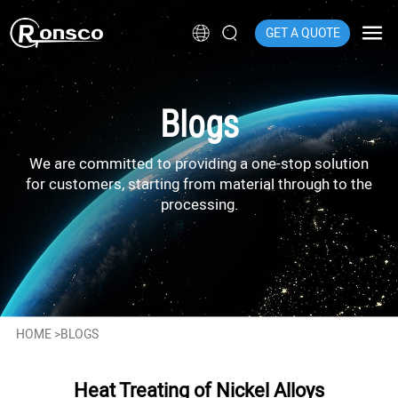
GET A QUOTE
Blogs
We are committed to providing a one-stop solution
for customers, starting from material through to the
processing.
HOME
>
BLOGS
Heat Treating of Nickel Alloys