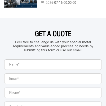
2026-07-16 00:00:00
GET A QUOTE
Feel free to challenge us with your special metal
requirements and value-added processing needs by
submitting this form or use our email.