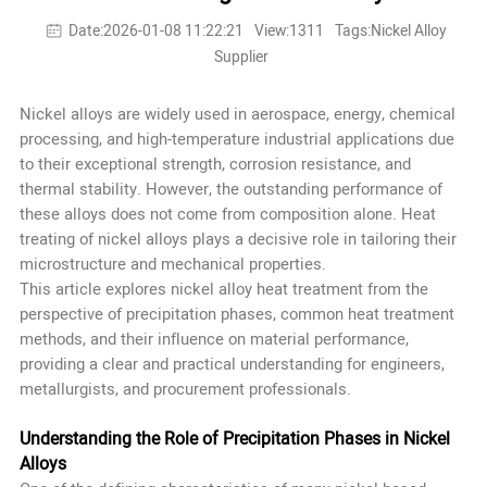
Date:2026-01-08 11:22:21
View:1311
Tags:Nickel Alloy
Supplier
Nickel alloys are widely used in aerospace, energy, chemical
processing, and high-temperature industrial applications due
to their exceptional strength, corrosion resistance, and
thermal stability. However, the outstanding performance of
these alloys does not come from composition alone. Heat
treating of nickel alloys plays a decisive role in tailoring their
microstructure and mechanical properties.
This article explores nickel alloy heat treatment from the
perspective of precipitation phases, common heat treatment
methods, and their influence on material performance,
providing a clear and practical understanding for engineers,
metallurgists, and procurement professionals.
Understanding the Role of Precipitation Phases in Nickel
Alloys