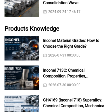
Consolidation Wave
2024-09-24 17:46:17
Products Knowledge
Inconel Material Grades: How to
Choose the Right Grade?
2026-07-31 00:00:00
Inconel 713C: Chemical
Composition, Properties,
Applications & Casting Guide
2026-07-30 00:00:00
GH4169 (Inconel 718) Superalloy:
Chemical Composition, Mechanical
Properties & Industrial Applications