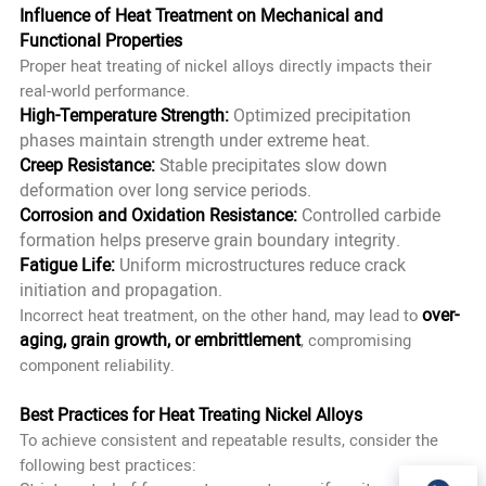
Influence of Heat Treatment on Mechanical and
Functional Properties
Proper heat treating of nickel alloys directly impacts their
real-world performance.
High-Temperature Strength:
Optimized precipitation
phases maintain strength under extreme heat.
Creep Resistance:
Stable precipitates slow down
deformation over long service periods.
Corrosion and Oxidation Resistance:
Controlled carbide
formation helps preserve grain boundary integrity.
Fatigue Life:
Uniform microstructures reduce crack
initiation and propagation.
over-
Incorrect heat treatment, on the other hand, may lead to
aging, grain growth, or embrittlement
, compromising
component reliability.
Best Practices for Heat Treating Nickel Alloys
To achieve consistent and repeatable results, consider the
following best practices: