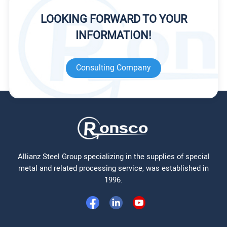
LOOKING FORWARD TO YOUR
INFORMATION!
Consulting Company
Allianz Steel Group specializing in the supplies of special
metal and related processing service, was established in
1996.