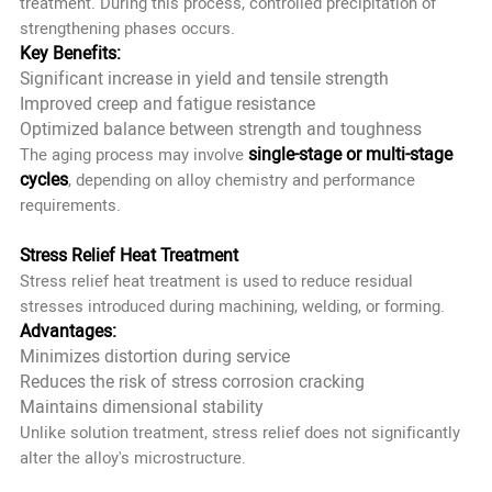
treatment. During this process, controlled precipitation of
strengthening phases occurs.
Key Benefits:
Significant increase in yield and tensile strength
Improved creep and fatigue resistance
Optimized balance between strength and toughness
single-stage or multi-stage
The aging process may involve
cycles
, depending on alloy chemistry and performance
requirements.
Stress Relief Heat Treatment
Stress relief heat treatment is used to reduce residual
stresses introduced during machining, welding, or forming.
Advantages:
Minimizes distortion during service
Reduces the risk of stress corrosion cracking
Maintains dimensional stability
Unlike solution treatment, stress relief does not significantly
alter the alloy's microstructure.