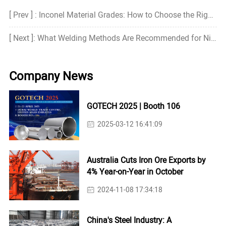
[ Prev ] : Inconel Material Grades: How to Choose the Right Grade?
[ Next ]: What Welding Methods Are Recommended for Nickel Alloys?
Company News
GOTECH 2025 | Booth 106
2025-03-12 16:41:09
Australia Cuts Iron Ore Exports by
4% Year-on-Year in October
2024-11-08 17:34:18
China's Steel Industry: A