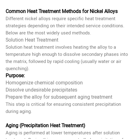
Common Heat Treatment Methods for Nickel Alloys
Different nickel alloys require specific heat treatment
strategies depending on their intended service conditions.
Below are the most widely used methods.
Solution Heat Treatment
Solution heat treatment involves heating the alloy to a
temperature high enough to dissolve secondary phases into
the matrix, followed by rapid cooling (usually water or air
quenching).
Purpose:
Homogenize chemical composition
Dissolve undesirable precipitates
Prepare the alloy for subsequent aging treatment
This step is critical for ensuring consistent precipitation
during aging.
Aging (Precipitation Heat Treatment)
Aging is performed at lower temperatures after solution