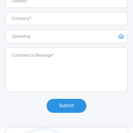
Submit