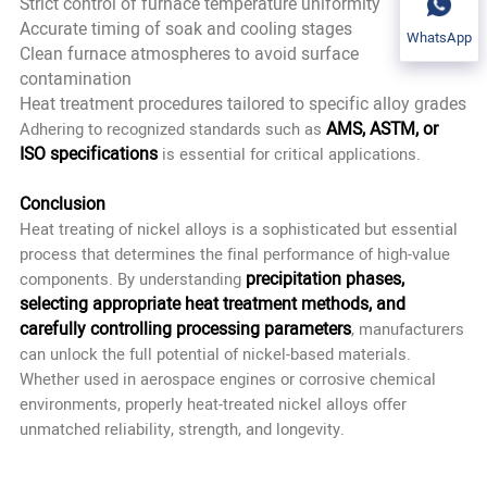
Strict control of furnace temperature uniformity
Accurate timing of soak and cooling stages
WhatsApp
Clean furnace atmospheres to avoid surface
contamination
Heat treatment procedures tailored to specific alloy grades
AMS, ASTM, or
Adhering to recognized standards such as
ISO specifications
is essential for critical applications.
Conclusion
Heat treating of nickel alloys is a sophisticated but essential
process that determines the final performance of high-value
precipitation phases,
components. By understanding
selecting appropriate heat treatment methods, and
carefully controlling processing parameters
, manufacturers
can unlock the full potential of nickel-based materials.
Whether used in aerospace engines or corrosive chemical
environments, properly heat-treated nickel alloys offer
unmatched reliability, strength, and longevity.