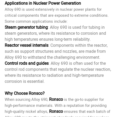
Applications in Nuclear Power Generation
Alloy 690 is used extensively in nuclear power plants for
critical components that are exposed to extreme conditions.
Some common applications include:
Steam generator tubing
: Alloy 690 is used for tubing in
steam generators, where its resistance to corrosion and
high temperatures ensures long-term reliability.
Reactor vessel internals
: Components within the reactor,
such as support structures and nozzles, are made from
Alloy 690 to withstand the challenging environment.
Control rods and guides
: Alloy 690 is often used for the
control rod components that regulate the nuclear reaction,
where its resistance to radiation and high-temperature
corrosion is essential.
Why Choose Ronsco?
Ronsco
When sourcing Alloy 690,
is the go-to supplier for
high-performance materials. With a reputation for providing
Ronsco
high-quality nickel alloys,
ensures that each batch of