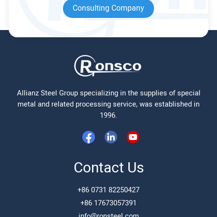
Consulting Company
Allianz Steel Group specializing in the supplies of special
metal and related processing service, was established in
1996.
Contact Us
+86 0731 82250427
+86 17673057391
info@ronsteel.com