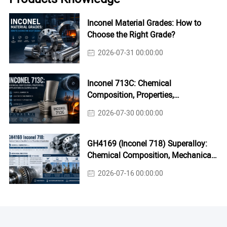
Inconel Material Grades: How to
Choose the Right Grade?
2026-07-31 00:00:00
Inconel 713C: Chemical
Composition, Properties,
Applications & Casting Guide
2026-07-30 00:00:00
GH4169 (Inconel 718) Superalloy:
Chemical Composition, Mechanical
Properties & Industrial Applications
2026-07-16 00:00:00