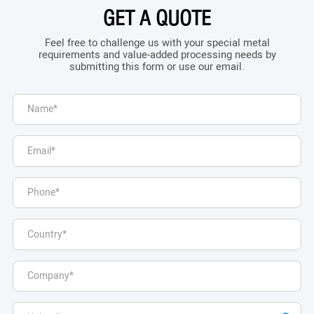
GET A QUOTE
Feel free to challenge us with your special metal
requirements and value-added processing needs by
submitting this form or use our email.