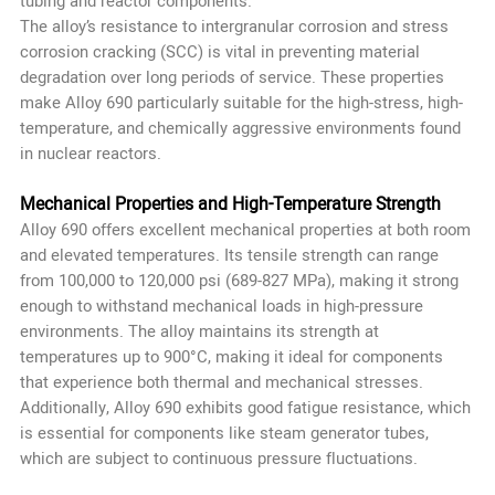
tubing and reactor components.
The alloy’s resistance to intergranular corrosion and stress
corrosion cracking (SCC) is vital in preventing material
degradation over long periods of service. These properties
make Alloy 690 particularly suitable for the high-stress, high-
temperature, and chemically aggressive environments found
in nuclear reactors.
Mechanical Properties and High-Temperature Strength
Alloy 690 offers excellent mechanical properties at both room
and elevated temperatures. Its tensile strength can range
from 100,000 to 120,000 psi (689-827 MPa), making it strong
enough to withstand mechanical loads in high-pressure
environments. The alloy maintains its strength at
temperatures up to 900°C, making it ideal for components
that experience both thermal and mechanical stresses.
Additionally, Alloy 690 exhibits good fatigue resistance, which
is essential for components like steam generator tubes,
which are subject to continuous pressure fluctuations.