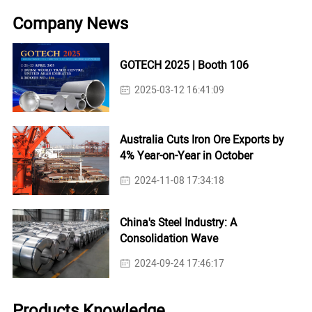
Company News
GOTECH 2025 | Booth 106
2025-03-12 16:41:09
Australia Cuts Iron Ore Exports by
4% Year-on-Year in October
2024-11-08 17:34:18
China's Steel Industry: A
Consolidation Wave
2024-09-24 17:46:17
Products Knowledge