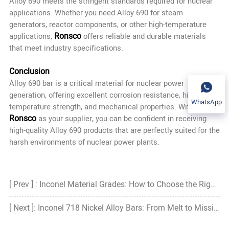
Alloy 690 meets the stringent standards required for nuclear
applications. Whether you need Alloy 690 for steam
generators, reactor components, or other high-temperature
Ronsco
applications,
offers reliable and durable materials
that meet industry specifications.
Conclusion
Alloy 690 bar
is a critical material for nuclear power
generation, offering excellent corrosion resistance, high-
WhatsApp
temperature strength, and mechanical properties. With
Ronsco
as your supplier, you can be confident in receiving
high-quality Alloy 690 products that are perfectly suited for the
harsh environments of nuclear power plants.
[ Prev ] : Inconel Material Grades: How to Choose the Right Grade?
[ Next ]: Inconel 718 Nickel Alloy Bars: From Melt to Mission—A System-Level View of Performance