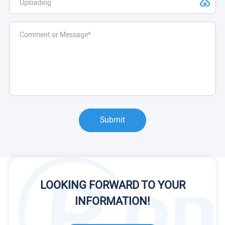
Submit
LOOKING FORWARD TO YOUR
INFORMATION!