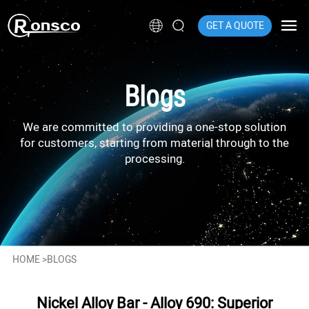
GET A QUOTE
Blogs
We are committed to providing a one-stop solution
for customers, starting from material through to the
processing.
HOME
>
BLOGS
Nickel Alloy Bar - Alloy 690: Superior