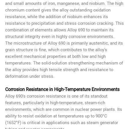
and small amounts of iron, manganese, and niobium. The high
chromium content gives the alloy outstanding oxidation
resistance, while the addition of niobium enhances its
resistance to precipitation and stress corrosion cracking. This
combination of elements allows Alloy 690 to maintain its
structural integrity even in highly corrosive environments.
The microstructure of Alloy 690 is primarily austenitic, and its
grain structure is fine, which contributes to the alloy's
excellent mechanical properties at both low and high
temperatures. The solid-solution strengthening mechanism of
the alloy provides high tensile strength and resistance to
deformation under stress.
Corrosion Resistance in High-Temperature Environments
Alloy 690's corrosion resistance is one of its standout
features, particularly in high-temperature, steam-rich
environments, which are common in nuclear power plants. Its
ability to resist oxidation at temperatures up to 900°C
(1652°F) is critical in applications such as steam generator