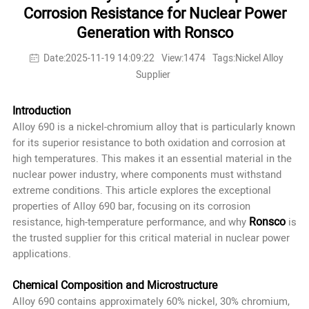
Corrosion Resistance for Nuclear Power
Generation with Ronsco
Date:2025-11-19 14:09:22
View:1474
Tags:Nickel Alloy
Supplier
Introduction
Alloy 690 is a nickel-chromium alloy that is particularly known
for its superior resistance to both oxidation and corrosion at
high temperatures. This makes it an essential material in the
nuclear power industry, where components must withstand
extreme conditions. This article explores the exceptional
properties of Alloy 690 bar, focusing on its corrosion
Ronsco
resistance, high-temperature performance, and why
is
the trusted supplier for this critical material in nuclear power
applications.
Chemical Composition and Microstructure
Alloy 690 contains approximately 60% nickel, 30% chromium,