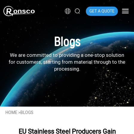
GET A QUOTE
Blogs
We are committed to providing a one-stop solution
for customers, starting from material through to the
processing.
HOME
>
BLOGS
EU Stainless Steel Producers Gain