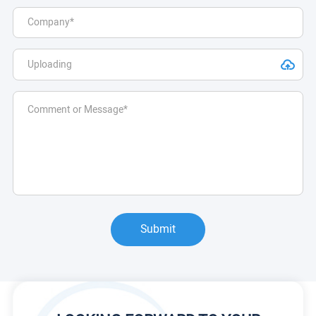
Submit