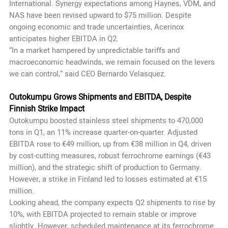
International. Synergy expectations among Haynes, VDM, and
NAS have been revised upward to $75 million. Despite
ongoing economic and trade uncertainties, Acerinox
anticipates higher EBITDA in Q2.
“In a market hampered by unpredictable tariffs and
macroeconomic headwinds, we remain focused on the levers
we can control,” said CEO Bernardo Velasquez.
Outokumpu Grows Shipments and EBITDA, Despite
Finnish Strike Impact
Outokumpu boosted stainless steel shipments to 470,000
tons in Q1, an 11% increase quarter-on-quarter. Adjusted
EBITDA rose to €49 million, up from €38 million in Q4, driven
by cost-cutting measures, robust ferrochrome earnings (€43
million), and the strategic shift of production to Germany.
However, a strike in Finland led to losses estimated at €15
million.
Looking ahead, the company expects Q2 shipments to rise by
10%, with EBITDA projected to remain stable or improve
slightly. However, scheduled maintenance at its ferrochrome