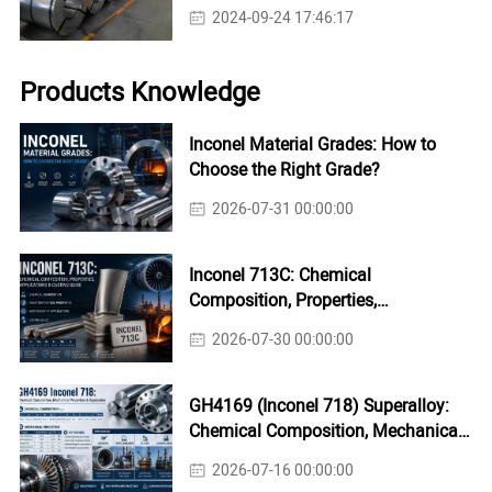
2024-09-24 17:46:17
Products Knowledge
Inconel Material Grades: How to
Choose the Right Grade?
2026-07-31 00:00:00
Inconel 713C: Chemical
Composition, Properties,
Applications & Casting Guide
2026-07-30 00:00:00
GH4169 (Inconel 718) Superalloy:
Chemical Composition, Mechanical
Properties & Industrial Applications
2026-07-16 00:00:00