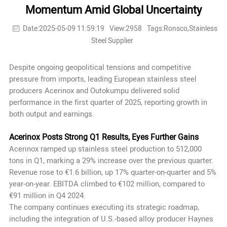
Momentum Amid Global Uncertainty
Date:2025-05-09 11:59:19
View:2958
Tags:Ronsco,Stainless
Steel Supplier
Despite ongoing geopolitical tensions and competitive
pressure from imports, leading European stainless steel
producers Acerinox and Outokumpu delivered solid
performance in the first quarter of 2025, reporting growth in
both output and earnings.
Acerinox Posts Strong Q1 Results, Eyes Further Gains
Acerinox ramped up stainless steel production to 512,000
tons in Q1, marking a 29% increase over the previous quarter.
Revenue rose to €1.6 billion, up 17% quarter-on-quarter and 5%
year-on-year. EBITDA climbed to €102 million, compared to
€91 million in Q4 2024.
The company continues executing its strategic roadmap,
including the integration of U.S.-based alloy producer Haynes