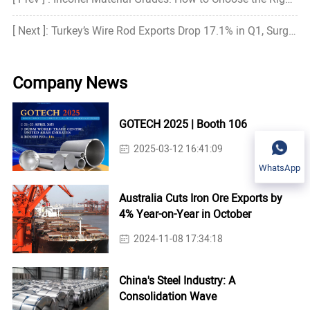
[ Next ]: Turkey’s Wire Rod Exports Drop 17.1% in Q1, Surge in March
Company News
GOTECH 2025 | Booth 106
2025-03-12 16:41:09
WhatsApp
Australia Cuts Iron Ore Exports by
4% Year-on-Year in October
2024-11-08 17:34:18
China's Steel Industry: A
Consolidation Wave