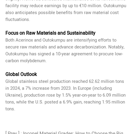
facility may reduce earnings by up to €10 million. Outokumpu
also anticipates possible benefits from raw material cost
fluctuations.
Focus on Raw Materials and Sustainability
Both Acerinox and Outokumpu are intensifying efforts to
secure raw materials and advance decarbonization. Notably,
Outokumpu has signed a 10-year agreement to procure low-
carbon molybdenum.
Global Outlook
Global stainless steel production reached 62.62 million tons
in 2024, a 7% increase from 2023. In Europe (including
Ukraine), production rose by 1.5% year-on-year to 6.09 million
tons, while the U.S. posted a 6.9% gain, reaching 1.95 million
tons.
[ Prev ] : Inconel Material Grades: How to Choose the Right Grade?