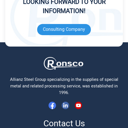
LOOKING FORWARD TO YOUR
INFORMATION!
Consulting Company
Allianz Steel Group specializing in the supplies of special
metal and related processing service, was established in
1996.
Contact Us