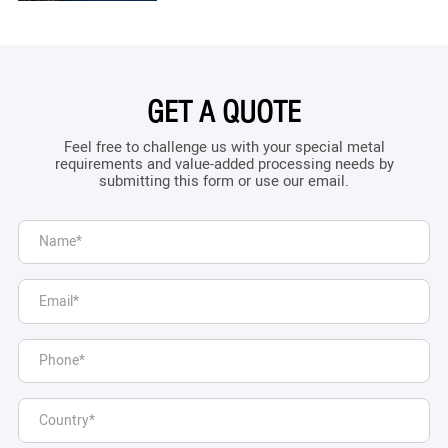
GET A QUOTE
Feel free to challenge us with your special metal
requirements and value-added processing needs by
submitting this form or use our email.