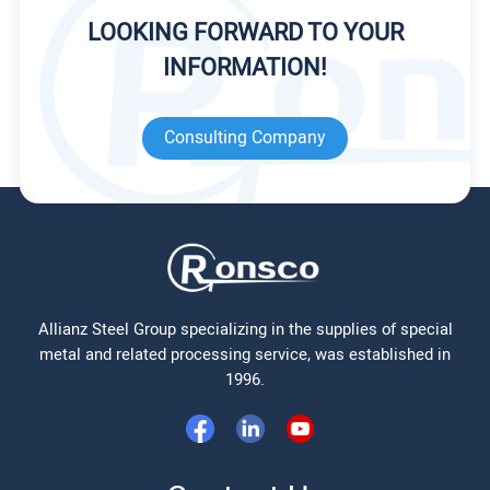
LOOKING FORWARD TO YOUR
INFORMATION!
Consulting Company
Allianz Steel Group specializing in the supplies of special
metal and related processing service, was established in
1996.