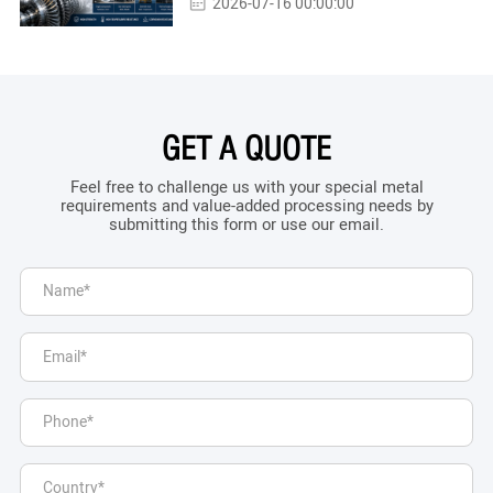
2026-07-16 00:00:00
GET A QUOTE
Feel free to challenge us with your special metal
requirements and value-added processing needs by
submitting this form or use our email.