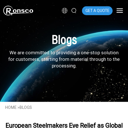
GET A QUOTE
Blogs
We are committed to providing a one-stop solution
for customers, starting from material through to the
processing.
HOME
>
BLOGS
European Steelmakers Eye Relief as Global