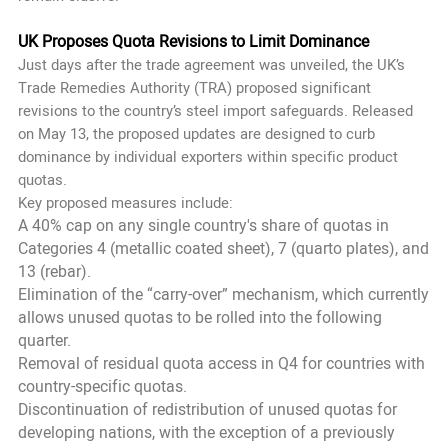
UK Proposes Quota Revisions to Limit Dominance
Just days after the trade agreement was unveiled, the UK’s
Trade Remedies Authority (TRA) proposed significant
revisions to the country’s steel import safeguards. Released
on May 13, the proposed updates are designed to curb
dominance by individual exporters within specific product
quotas.
Key proposed measures include:
A 40% cap on any single country's share of quotas in
Categories 4 (metallic coated sheet), 7 (quarto plates), and
13 (rebar).
Elimination of the “carry-over” mechanism, which currently
allows unused quotas to be rolled into the following
quarter.
Removal of residual quota access in Q4 for countries with
country-specific quotas.
Discontinuation of redistribution of unused quotas for
developing nations, with the exception of a previously