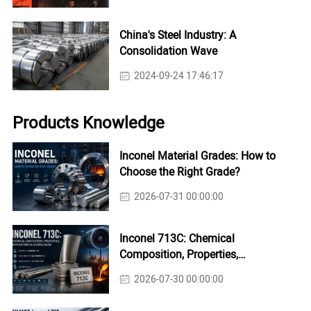
China's Steel Industry: A
Consolidation Wave
2024-09-24 17:46:17
Products Knowledge
Inconel Material Grades: How to
Choose the Right Grade?
2026-07-31 00:00:00
Inconel 713C: Chemical
Composition, Properties,
Applications & Casting Guide
2026-07-30 00:00:00