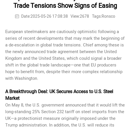
Trade Tensions Show Signs of Easing
Date:2025-05-26 17:08:38
View:2678
Tags:Ronsco
European steelmakers are cautiously optimistic following a
series of recent developments that may mark the beginning of
a de-escalation in global trade tensions. Chief among these is
the newly announced trade agreement between the United
Kingdom and the United States, which could signal a broader
shift in the global trade landscape—one that EU producers
hope to benefit from, despite their more complex relationship
with Washington.
A Breakthrough Deal: UK Secures Access to U.S. Steel
Market
On May 8, the U.S. government announced that it would lift the
long-standing 25% Section 232 tariff on steel imports from the
UK—a protectionist measure originally imposed under the
Trump administration. In addition, the U.S. will reduce its