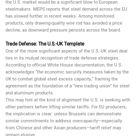
the U.S. market would be a significant blow to European
steelmakers. MEPS reports that steel demand across the EU
has slowed further in recent weeks. Among monitored
products, only drawing-quality wire rod has avoided a price
decline, as downward pressure persists across the board.
Trade Defense: The U.S.-UK Template
One of the more significant aspects of the U.S.-UK steel deal
lies in its mutual recognition of trade defense strategies.
According to official White House documentation, the U.S.
acknowledges “the economic security measures taken by the
UK to combat global steel excess capacity,” framing the
agreement as the foundation of a “new trading union” for steel
and aluminum products.
This may hint at the kind of alignment the U.S. is seeking with
other partners before lifting similar tariffs. For EU producers,
the implication is clear: unless Brussels can demonstrate
similar commitments to address overcapacity—especially
from Chinese and other Asian producers—tariff relief may
remain elusive.