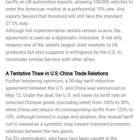
tariffs on UK automotive exports, allowing 100,000 vehicles to
enter the American market at a preferential 10% rate. Any
exports beyond that threshold will still face the standard
27.5% duty.
Although full implementation details remain scarce, the
agreement is seen as a diplomatic milestone. It not only
reopens one of the world's largest steel markets to UK
producers but also suggests a willingness by the U.S. to
reconsider similar barriers with other allies.
A Tentative Thaw in U.S.-China Trade Relations
Further bolstering optimism, a 90-day tariff reduction
agreement between the U.S. and China was announced on
May 12. Under the deal, the U.S. will lower its tariff rate on
selected Chinese goods (excluding steel) from 145% to 30%,
while China will reduce its corresponding tariffs from 125% to
10%. Although limited in scope and duration, this mutual tariff
cut is viewed as a symbolic step toward improved economic
relations between the two giants.
For EU steelmakers, who have long been caught in the