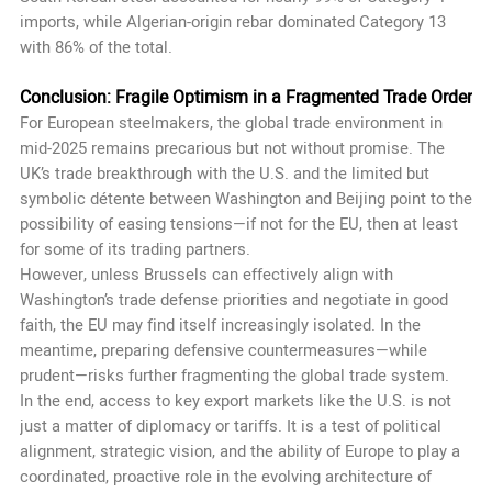
imports, while Algerian-origin rebar dominated Category 13
with 86% of the total.
Conclusion: Fragile Optimism in a Fragmented Trade Order
For European steelmakers, the global trade environment in
mid-2025 remains precarious but not without promise. The
UK’s trade breakthrough with the U.S. and the limited but
symbolic détente between Washington and Beijing point to the
possibility of easing tensions—if not for the EU, then at least
for some of its trading partners.
However, unless Brussels can effectively align with
Washington’s trade defense priorities and negotiate in good
faith, the EU may find itself increasingly isolated. In the
meantime, preparing defensive countermeasures—while
prudent—risks further fragmenting the global trade system.
In the end, access to key export markets like the U.S. is not
just a matter of diplomacy or tariffs. It is a test of political
alignment, strategic vision, and the ability of Europe to play a
coordinated, proactive role in the evolving architecture of