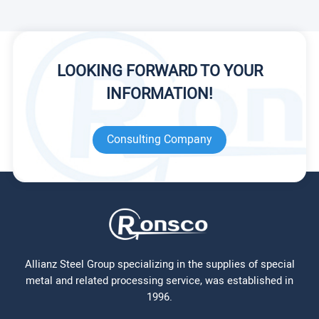
LOOKING FORWARD TO YOUR
INFORMATION!
Consulting Company
Allianz Steel Group specializing in the supplies of special
metal and related processing service, was established in
1996.