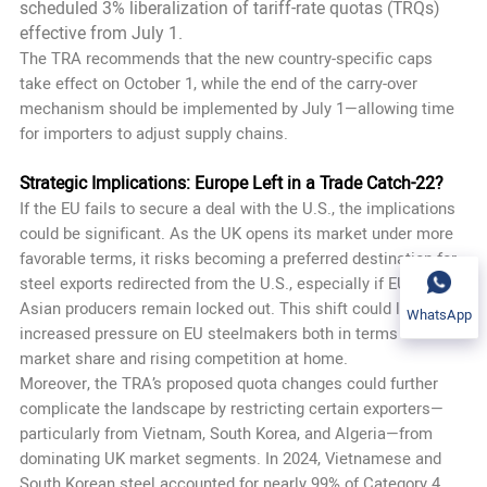
scheduled 3% liberalization of tariff-rate quotas (TRQs)
effective from July 1.
The TRA recommends that the new country-specific caps
take effect on October 1, while the end of the carry-over
mechanism should be implemented by July 1—allowing time
for importers to adjust supply chains.
Strategic Implications: Europe Left in a Trade Catch-22?
If the EU fails to secure a deal with the U.S., the implications
could be significant. As the UK opens its market under more
favorable terms, it risks becoming a preferred destination for
steel exports redirected from the U.S., especially if EU and
Asian producers remain locked out. This shift could lead to
WhatsApp
increased pressure on EU steelmakers both in terms of lost
market share and rising competition at home.
Moreover, the TRA’s proposed quota changes could further
complicate the landscape by restricting certain exporters—
particularly from Vietnam, South Korea, and Algeria—from
dominating UK market segments. In 2024, Vietnamese and
South Korean steel accounted for nearly 99% of Category 4