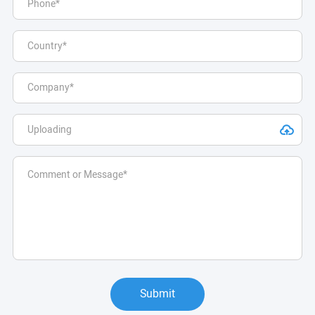
Submit