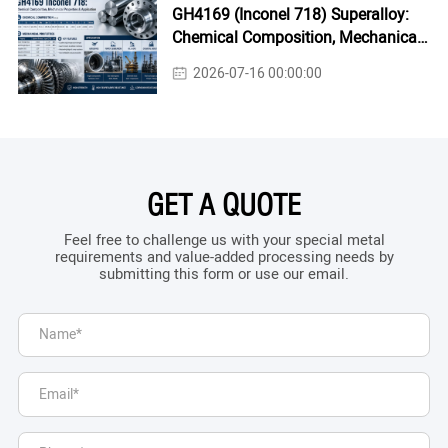
GH4169 (Inconel 718) Superalloy:
Chemical Composition, Mechanical
Properties & Industrial Applications
2026-07-16 00:00:00
GET A QUOTE
Feel free to challenge us with your special metal
requirements and value-added processing needs by
submitting this form or use our email.