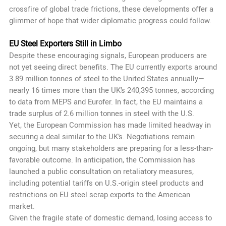
crossfire of global trade frictions, these developments offer a
glimmer of hope that wider diplomatic progress could follow.
EU Steel Exporters Still in Limbo
Despite these encouraging signals, European producers are
not yet seeing direct benefits. The EU currently exports around
3.89 million tonnes of steel to the United States annually—
nearly 16 times more than the UK’s 240,395 tonnes, according
to data from MEPS and Eurofer. In fact, the EU maintains a
trade surplus of 2.6 million tonnes in steel with the U.S.
Yet, the European Commission has made limited headway in
securing a deal similar to the UK’s. Negotiations remain
ongoing, but many stakeholders are preparing for a less-than-
favorable outcome. In anticipation, the Commission has
launched a public consultation on retaliatory measures,
including potential tariffs on U.S.-origin steel products and
restrictions on EU steel scrap exports to the American
market.
Given the fragile state of domestic demand, losing access to