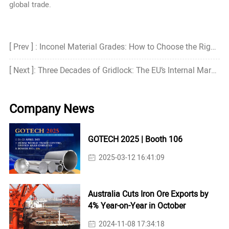
global trade.
[ Prev ] : Inconel Material Grades: How to Choose the Right Grade?
[ Next ]: Three Decades of Gridlock: The EU’s Internal Market and the Cost of Inaction
Company News
GOTECH 2025 | Booth 106
2025-03-12 16:41:09
Australia Cuts Iron Ore Exports by
4% Year-on-Year in October
2024-11-08 17:34:18