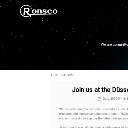
We are committed 
HOME
>
BLOGS
Join us at the Düs
Date:2024-04-16 
We are attending the famous Dusseldorf Tube. A
products and innovative solutions at booth 70G04
and enthusiasts to explore the latest advanceme
At our booth, you will discover a wide range of hi