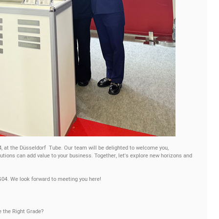
-4, at the Düsseldorf Tube. Our team will be delighted to welcome you,
tions can add value to your business. Together, let's explore new horizons and
G04. We look forward to meeting you here!
e the Right Grade?