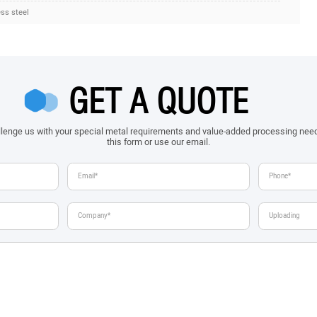
ess steel
GET A QUOTE
allenge us with your special metal requirements and value-added processing nee
this form or use our email.