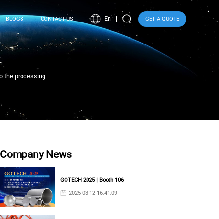
En
BLOGS
CONTACT US
GET A QUOTE
to the processing.
Company News
GOTECH 2025 | Booth 106
2025-03-12 16:41:09