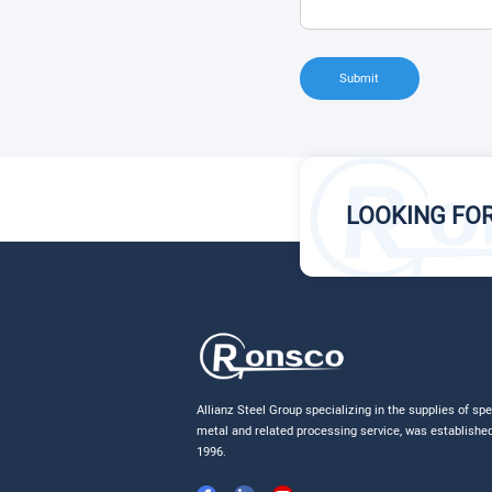
Submit
LOOKING FO
Allianz Steel Group specializing in the supplies of spe
metal and related processing service, was established
1996.