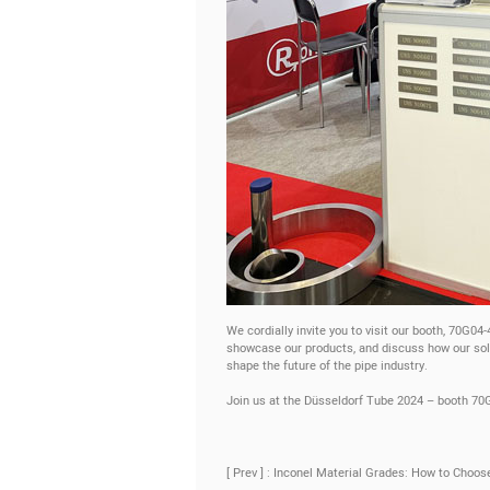
We cordially invite you to visit our booth, 70G04
showcase our products, and discuss how our solu
shape the future of the pipe industry.
Join us at the Düsseldorf Tube 2024 – booth 70
[ Prev ] : Inconel Material Grades: How to Choos