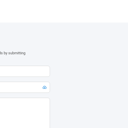
ds by submitting