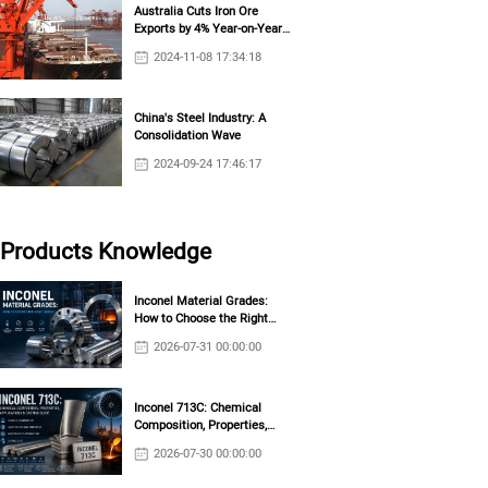
Australia Cuts Iron Ore
Exports by 4% Year-on-Year
in October
2024-11-08 17:34:18
China's Steel Industry: A
Consolidation Wave
2024-09-24 17:46:17
Products Knowledge
Inconel Material Grades:
How to Choose the Right
Grade?
2026-07-31 00:00:00
Inconel 713C: Chemical
Composition, Properties,
Applications & Casting Guide
2026-07-30 00:00:00