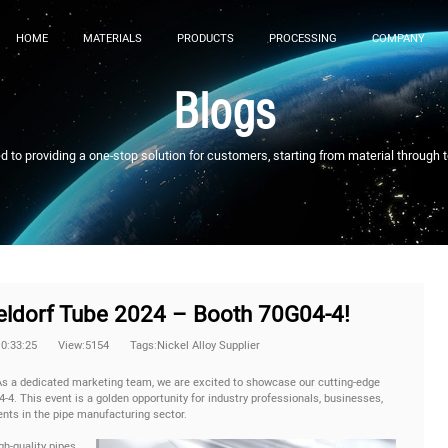
HOME
MATERIALS
PRODUCTS
PROCESSING
COMPANY
Blogs
to providing a one-stop solution for customers, starting from material through 
seldorf Tube 2024 – Booth 70G04-4!
10:33:25
View:5154
Tags:Nickel Alloy Supplier
s a dedicated marketing team, we are excited to showcase our cutting-edge
-4. This event is a golden opportunity for industry professionals, businesses,
nts in the pipe manufacturing sector.
gh-quality pipes