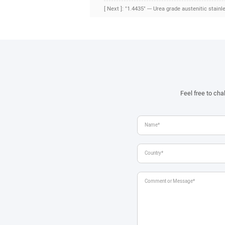
[ Next ]: "1.4435" --- Urea grade austenitic stainl
Feel free to ch