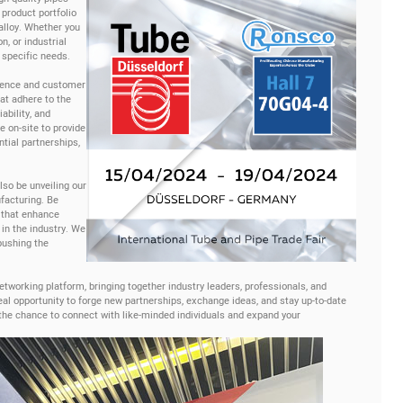
 product portfolio
 alloy. Whether you
n, or industrial
 specific needs.
lence and customer
hat adhere to the
ability, and
 on-site to provide
ntial partnerships,
lso be unveiling our
facturing. Be
 that enhance
 in the industry. We
pushing the
tworking platform, bringing together industry leaders, professionals, and
eal opportunity to forge new partnerships, exchange ideas, and stay up-to-date
 the chance to connect with like-minded individuals and expand your