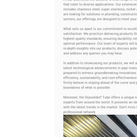
that cater to diverse applications. Our extensive
includes stainless steel, super stainless, nickel
are looking for solutions in plumbing, constructio
sectors, our offerings are designed to meet your
What sets us apart is our commitment to excel
satisfaction. We prioritize delivering products t
highest quality standards, ensuring durability, reli
optimal performance. Our team of experts will be
in-depth insights into our products, discuss pote
and address any queries you may have.
In addition to showcasing our products, we will a
latest technological advancements in pipe manu
prepared to witness groundbreaking innovations
efficiency, sustainability, and cost-effectiveness
firmly believe in staying ahead of the curve and 
boundaries of what is possible.
Moreover, the Düsseldorf Tube offers a unique ne
experts from around the world. It presents an id
with the latest trends in the market. Don't miss
professional network.