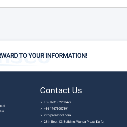
RWARD TO YOUR INFORMATION!
Contact Us
+86 0731 82250427
cial
+86 17673057391
 in
info@ronsteel.com
25th floor, C3 Building, Wanda Plaza, Kaifu