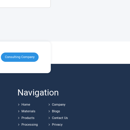
Consulting Company
Navigation
Home
Company
Materials
Blogs
Products
Contact Us
Processing
Privacy